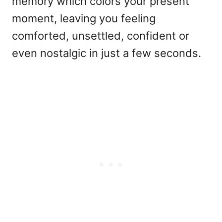
memory which colors your present
moment, leaving you feeling
comforted, unsettled, confident or
even nostalgic in just a few seconds.