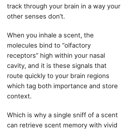
track through your brain in a way your
other senses don’t.
When you inhale a scent, the
molecules bind to “olfactory
receptors” high within your nasal
cavity, and it is these signals that
route quickly to your brain regions
which tag both importance and store
context.
Which is why a single sniff of a scent
can retrieve scent memory with vivid