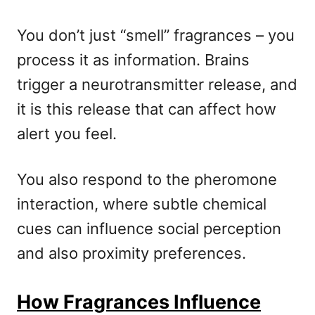
You don’t just “smell” fragrances – you
process it as information. Brains
trigger a neurotransmitter release, and
it is this release that can affect how
alert you feel.
You also respond to the pheromone
interaction, where subtle chemical
cues can influence social perception
and also proximity preferences.
How Fragrances Influence