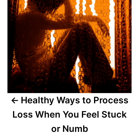
t
n
a
v
i
g
a
Healthy Ways to Process
t
Loss When You Feel Stuck
i
o
or Numb