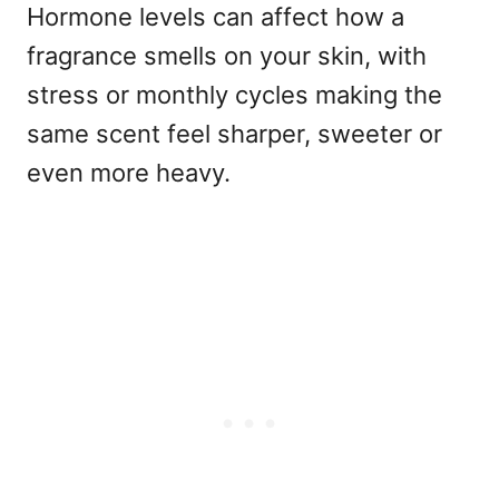
Hormone levels can affect how a
fragrance smells on your skin, with
stress or monthly cycles making the
same scent feel sharper, sweeter or
even more heavy.