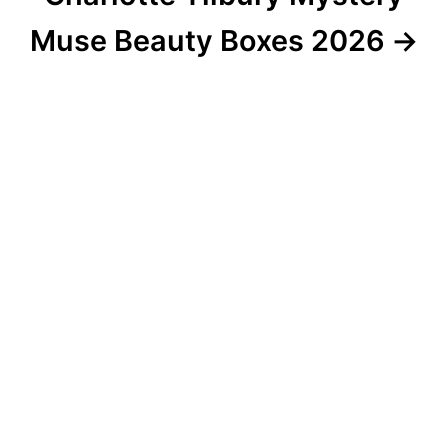
Muse Beauty Boxes 2026