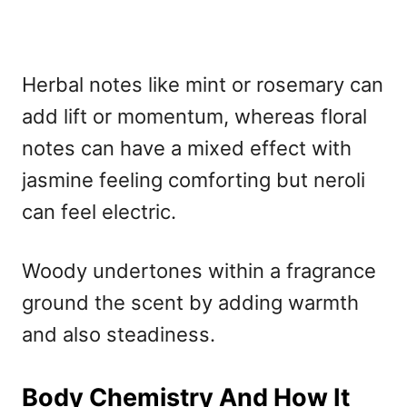
Herbal notes like mint or rosemary can
add lift or momentum, whereas floral
notes can have a mixed effect with
jasmine feeling comforting but neroli
can feel electric.
Woody undertones within a fragrance
ground the scent by adding warmth
and also steadiness.
Body Chemistry And How It