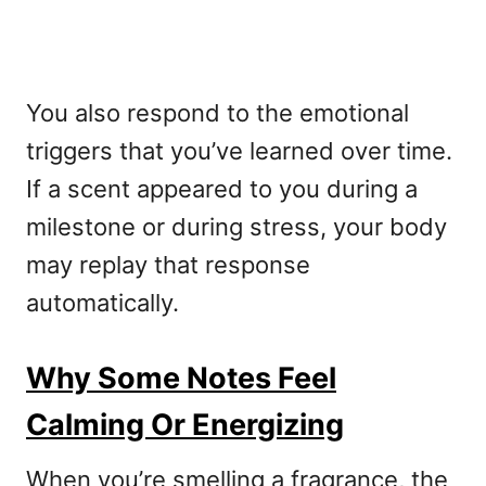
You also respond to the emotional
triggers that you’ve learned over time.
If a scent appeared to you during a
milestone or during stress, your body
may replay that response
automatically.
Why Some Notes Feel
Calming Or Energizing
When you’re smelling a fragrance, the