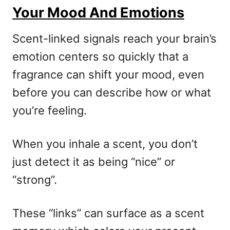
Your Mood And Emotions
Scent-linked signals reach your brain’s
emotion centers so quickly that a
fragrance can shift your mood, even
before you can describe how or what
you’re feeling.
When you inhale a scent, you don’t
just detect it as being “nice” or
“strong”.
These “links” can surface as a scent