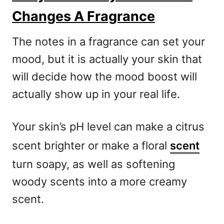
Changes A Fragrance
The notes in a fragrance can set your
mood, but it is actually your skin that
will decide how the mood boost will
actually show up in your real life.
Your skin’s pH level can make a citrus
scent brighter or make a floral
scent
turn soapy, as well as softening
woody scents into a more creamy
scent.