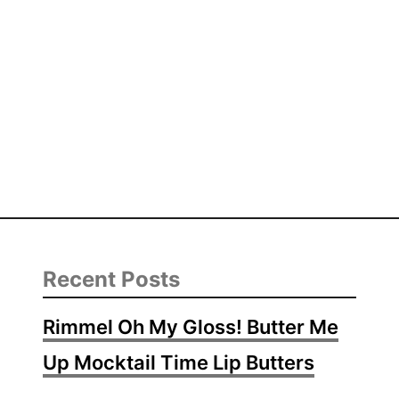
Recent Posts
Rimmel Oh My Gloss! Butter Me
Up Mocktail Time Lip Butters