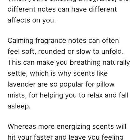
different notes can have different
affects on you.
Calming fragrance notes can often
feel soft, rounded or slow to unfold.
This can make you breathing naturally
settle, which is why scents like
lavender are so popular for pillow
mists, for helping you to relax and fall
asleep.
Whereas more energizing scents will
hit your faster and leave you feeling