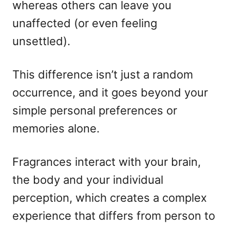
whereas others can leave you
unaffected (or even feeling
unsettled).
This difference isn’t just a random
occurrence, and it goes beyond your
simple personal preferences or
memories alone.
Fragrances interact with your brain,
the body and your individual
perception, which creates a complex
experience that differs from person to