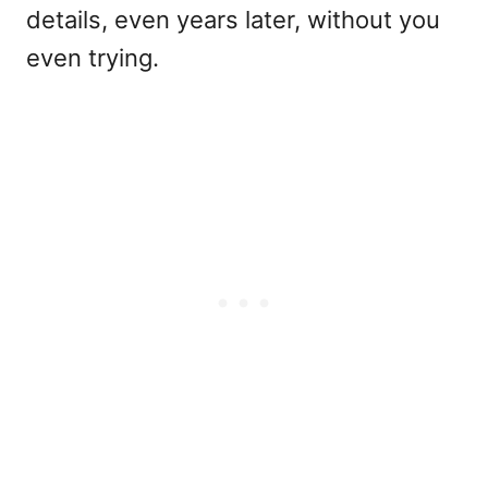
details, even years later, without you
even trying.