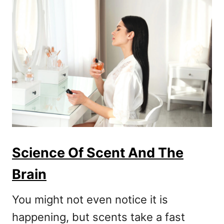
Science Of Scent And The
Brain
You might not even notice it is
happening, but scents take a fast