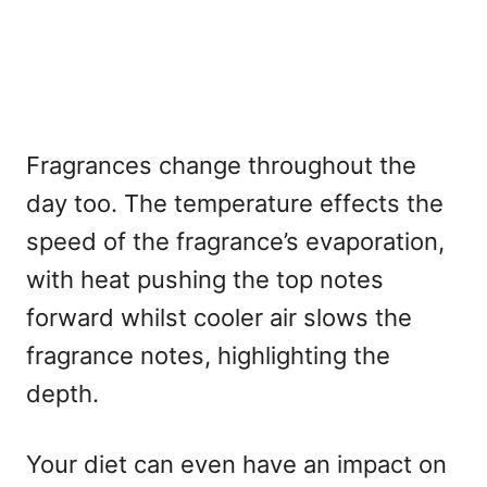
Fragrances change throughout the
day too. The temperature effects the
speed of the fragrance’s evaporation,
with heat pushing the top notes
forward whilst cooler air slows the
fragrance notes, highlighting the
depth.
Your diet can even have an impact on