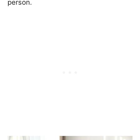
person.