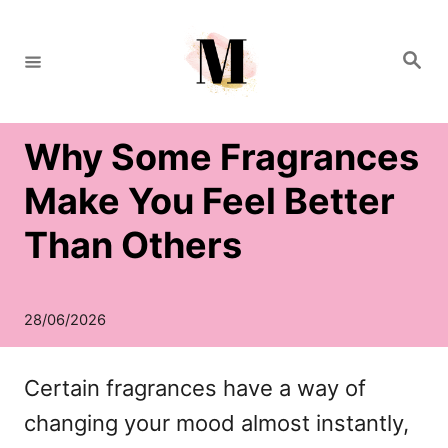
S
k
S
e
i
a
r
c
p
h
Why Some Fragrances
t
o
Make You Feel Better
C
Than Others
o
n
t
e
Certain fragrances have a way of
n
changing your mood almost instantly,
t