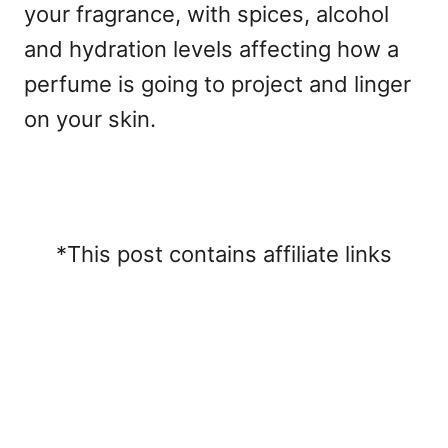
your fragrance, with spices, alcohol
and hydration levels affecting how a
perfume is going to project and linger
on your skin.
*This post contains affiliate links