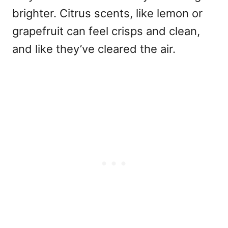
brighter. Citrus scents, like lemon or
grapefruit can feel crisps and clean,
and like they’ve cleared the air.