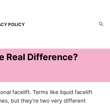
S
ACY POLICY
e
a
r
c
h
he Real Difference?
onal facelift. Terms like liquid facelift
hes, but they’re two very different