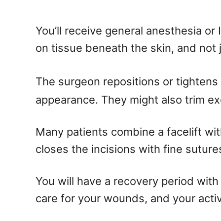
You’ll receive general anesthesia or
on tissue beneath the skin, and not 
The surgeon repositions or tightens 
appearance. They might also trim exc
Many patients combine a facelift wit
closes the incisions with fine suture
You will have a recovery period with
care for your wounds, and your activ