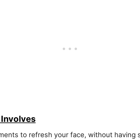
 Involves
atments to refresh your face, without having