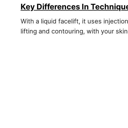
Key Differences In Techniq
With a liquid facelift, it uses inject
lifting and contouring, with your ski