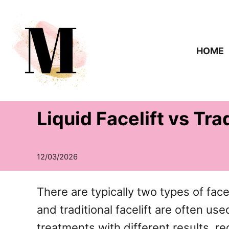
S
k
i
HOME
p
t
o
Liquid Facelift vs Tra
C
o
n
t
e
There are typically two types of face li
n
and traditional facelift are often u
t
treatments with different results, r