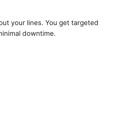
 out your lines. You get targeted
 minimal downtime.