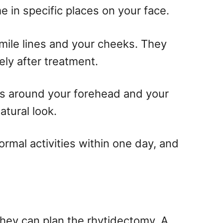
me in specific places on your face.
mile lines and your cheeks. They
ely after treatment.
es around your forehead and your
tural look.
ormal activities within one day, and
they can plan the rhytidectomy. A