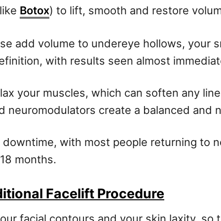
like
Botox
) to lift, smooth and restore volu
sse add volume to undereye hollows, your s
efinition, with results seen almost immediat
lax your muscles, which can soften any lin
nd neuromodulators create a balanced and na
mal downtime, with most people returning to n
 18 months.
tional Facelift Procedure
ur facial contours and your skin laxity, so 