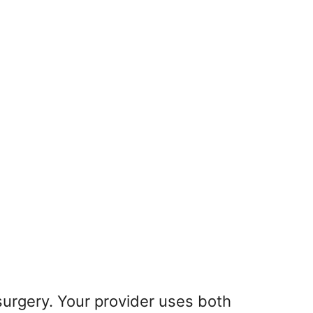
 surgery. Your provider uses both