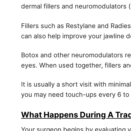
dermal fillers and neuromodulators (
Fillers such as Restylane and Radie
can also help improve your jawline d
Botox and other neuromodulators re
eyes. When used together, fillers a
It is usually a short visit with mini
you may need touch-ups every 6 to
What Happens During A Tradi
Your surgeon begins by evaluating yo