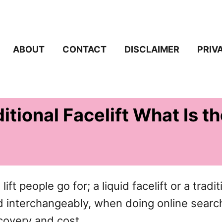
ABOUT
CONTACT
DISCLAIMER
PRIV
ditional Facelift What Is t
ft people go for; a liquid facelift or a traditi
sed interchangeably, when doing online searc
ecovery and cost.