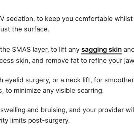
 IV sedation, to keep you comfortable whils
just the surface.
the SMAS layer, to lift any
sagging skin
and
ess skin, and remove fat to refine your jaw
h eyelid surgery, or a neck lift, for smoothe
s, to minimize any visible scarring.
 swelling and bruising, and your provider wil
ity limits post-surgery.