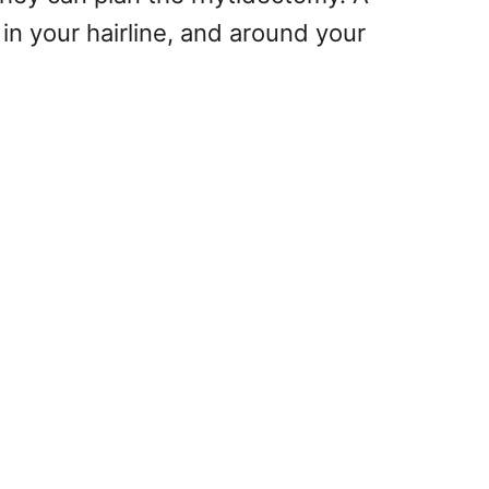
 in your hairline, and around your