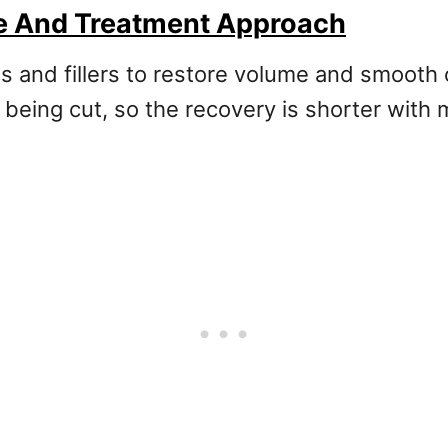
ue And Treatment Approach
ions and fillers to restore volume and smooth
n being cut, so the recovery is shorter with