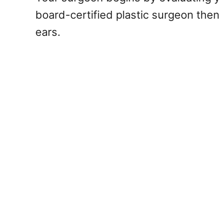
board-certified plastic surgeon then 
ears.