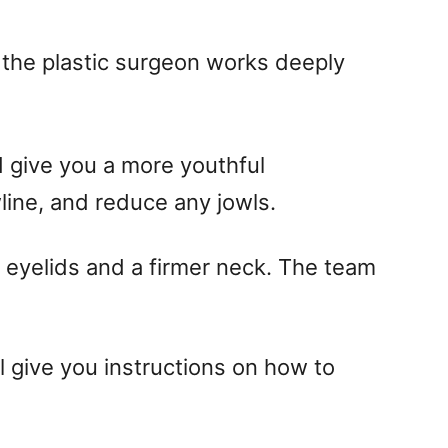
t the plastic surgeon works deeply
 give you a more youthful
line, and reduce any jowls.
r eyelids and a firmer neck. The team
l give you instructions on how to