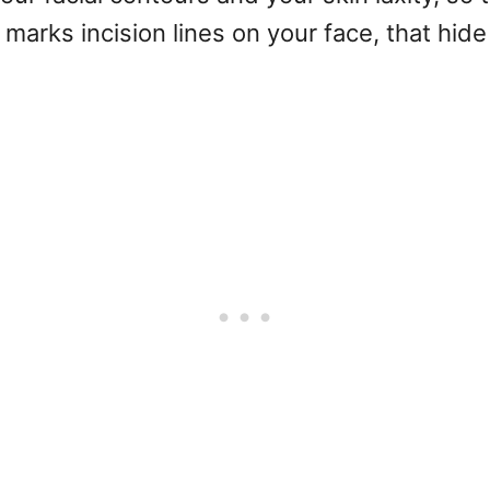
marks incision lines on your face, that hide