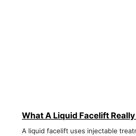
What A Liquid Facelift Really
A liquid facelift uses injectable tre