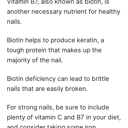
Vitamin B7, also known as biotin, is
another necessary nutrient for healthy
nails.
Biotin helps to produce keratin, a
tough protein that makes up the
majority of the nail.
Biotin deficiency can lead to brittle
nails that are easily broken.
For strong nails, be sure to include
plenty of vitamin C and B7 in your diet,
and consider taking some iron