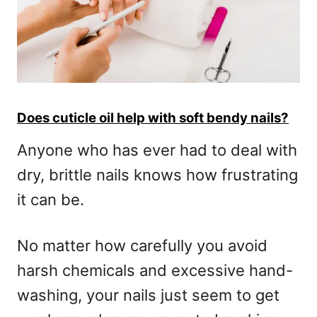
Does cuticle oil help with soft bendy nails?
Anyone who has ever had to deal with
dry, brittle nails knows how frustrating
it can be.
No matter how carefully you avoid
harsh chemicals and excessive hand-
washing, your nails just seem to get