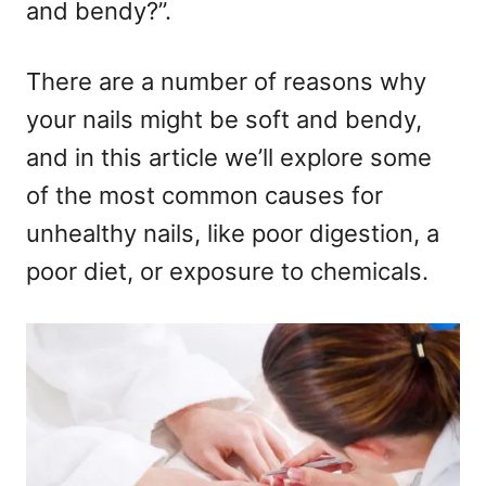
and bendy?”.
There are a number of reasons why
your nails might be soft and bendy,
and in this article we’ll explore some
of the most common causes for
unhealthy nails, like poor digestion, a
poor diet, or exposure to chemicals.