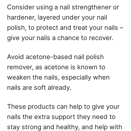
Consider using a nail strengthener or
hardener, layered under your nail
polish, to protect and treat your nails –
give your nails a chance to recover.
Avoid acetone-based nail polish
remover, as acetone is known to
weaken the nails, especially when
nails are soft already.
These products can help to give your
nails the extra support they need to
stay strong and healthy, and help with