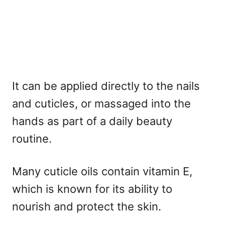
It can be applied directly to the nails
and cuticles, or massaged into the
hands as part of a daily beauty
routine.
Many cuticle oils contain vitamin E,
which is known for its ability to
nourish and protect the skin.