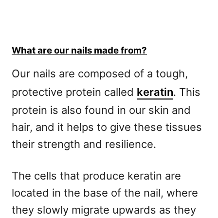
What are our nails made from?
Our nails are composed of a tough,
protective protein called
keratin
. This
protein is also found in our skin and
hair, and it helps to give these tissues
their strength and resilience.
The cells that produce keratin are
located in the base of the nail, where
they slowly migrate upwards as they