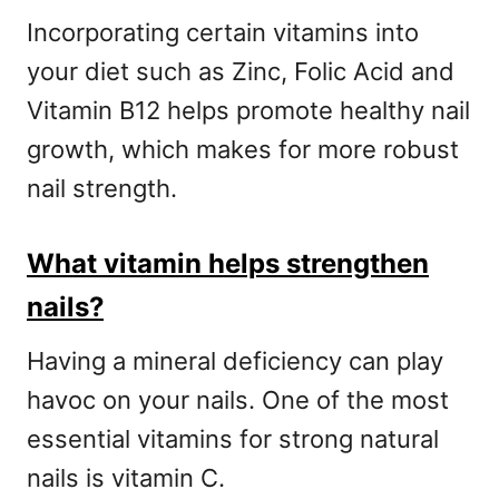
Incorporating certain vitamins into
your diet such as Zinc, Folic Acid and
Vitamin B12 helps promote healthy nail
growth, which makes for more robust
nail strength.
What vitamin helps strengthen
nails?
Having a mineral deficiency can play
havoc on your nails. One of the most
essential vitamins for strong natural
nails is vitamin C.