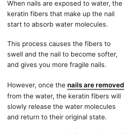
When nails are exposed to water, the
keratin fibers that make up the nail
start to absorb water molecules.
This process causes the fibers to
swell and the nail to become softer,
and gives you more fragile nails.
However, once the
nails are removed
from the water, the keratin fibers will
slowly release the water molecules
and return to their original state.