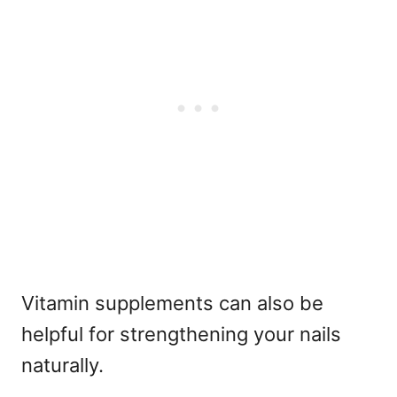
Vitamin supplements can also be
helpful for strengthening your nails
naturally.