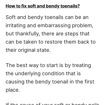
How to fix soft and bendy toenails?
Soft and bendy toenails can be an
irritating and embarrassing problem,
but thankfully, there are steps that
can be taken to restore them back to
their original state.
The best way to start is by treating
the underlying condition that is
causing the bendy toenail in the first
place.