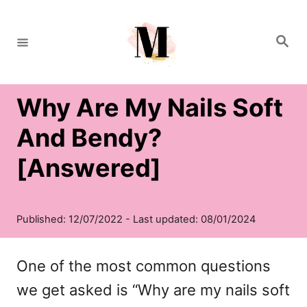
S
k
S
e
i
a
r
c
p
h
Why Are My Nails Soft
t
o
And Bendy?
C
[Answered]
o
n
t
e
One of the most common questions
n
we get asked is “Why are my nails soft
t