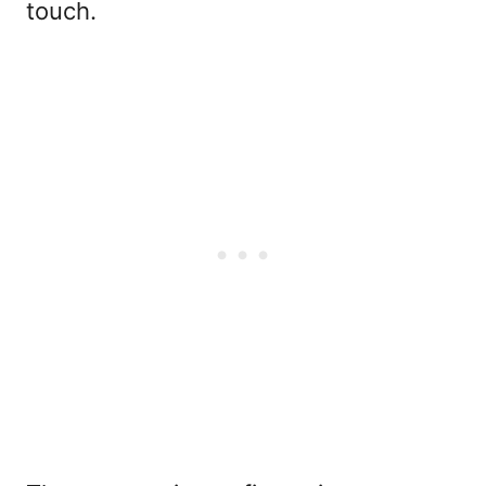
touch.