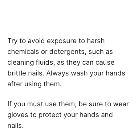
Try to avoid exposure to harsh
chemicals or detergents, such as
cleaning fluids, as they can cause
brittle nails. Always wash your hands
after using them.
If you must use them, be sure to wear
gloves to protect your hands and
nails.