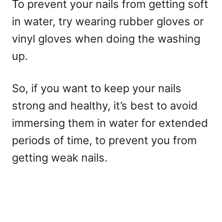
To prevent your nails from getting soft
in water, try wearing rubber gloves or
vinyl gloves when doing the washing
up.
So, if you want to keep your nails
strong and healthy, it’s best to avoid
immersing them in water for extended
periods of time, to prevent you from
getting weak nails.