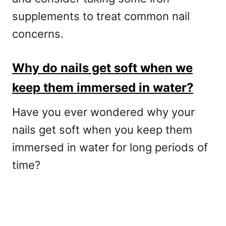
supplements to treat common nail
concerns.
Why do nails get soft when we
keep them immersed in water?
Have you ever wondered why your
nails get soft when you keep them
immersed in water for long periods of
time?