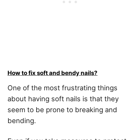
How to fix soft and bendy nails?
One of the most frustrating things
about having soft nails is that they
seem to be prone to breaking and
bending.