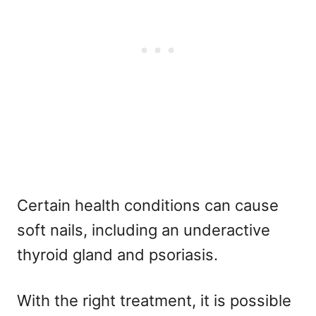
Certain health conditions can cause
soft nails, including an underactive
thyroid gland and psoriasis.
With the right treatment, it is possible