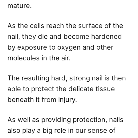
mature.
As the cells reach the surface of the
nail, they die and become hardened
by exposure to oxygen and other
molecules in the air.
The resulting hard, strong nail is then
able to protect the delicate tissue
beneath it from injury.
As well as providing protection, nails
also play a big role in our sense of