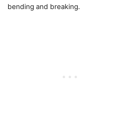
bending and breaking.