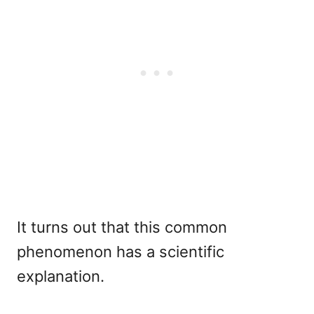
It turns out that this common
phenomenon has a scientific
explanation.