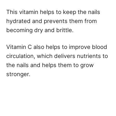
This vitamin helps to keep the nails
hydrated and prevents them from
becoming dry and brittle.
Vitamin C also helps to improve blood
circulation, which delivers nutrients to
the nails and helps them to grow
stronger.