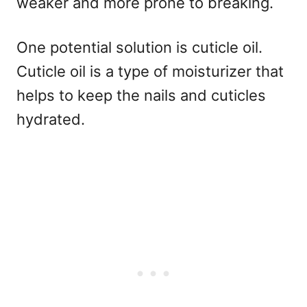
weaker and more prone to breaking.
One potential solution is cuticle oil.
Cuticle oil is a type of moisturizer that
helps to keep the nails and cuticles
hydrated.