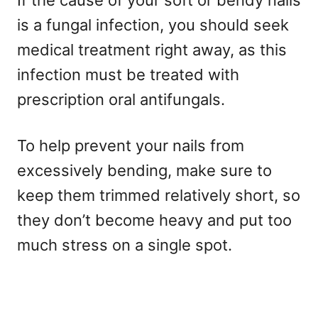
If the cause of your soft or bendy nails
is a fungal infection, you should seek
medical treatment right away, as this
infection must be treated with
prescription oral antifungals.
To help prevent your nails from
excessively bending, make sure to
keep them trimmed relatively short, so
they don’t become heavy and put too
much stress on a single spot.