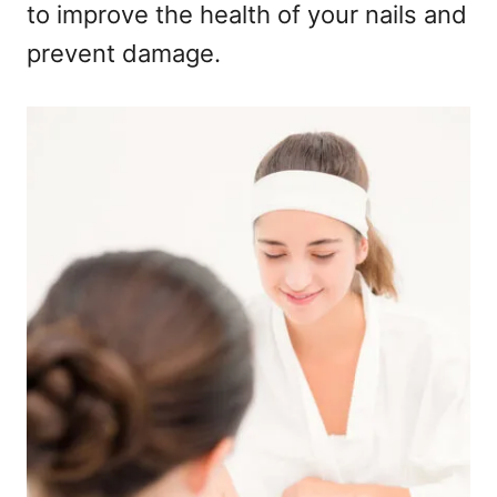
to improve the health of your nails and
prevent damage.