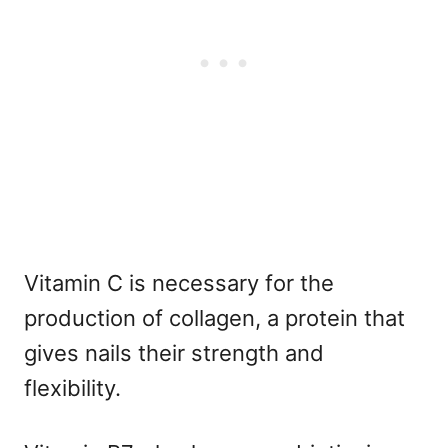
Vitamin C is necessary for the
production of collagen, a protein that
gives nails their strength and
flexibility.