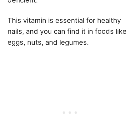
deficient.
This vitamin is essential for healthy
nails, and you can find it in foods like
eggs, nuts, and legumes.