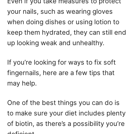
Even if you take measures to protect
your nails, such as wearing gloves
when doing dishes or using lotion to
keep them hydrated, they can still end
up looking weak and unhealthy.
If you’re looking for ways to fix soft
fingernails, here are a few tips that
may help.
One of the best things you can do is
to make sure your diet includes plenty
of biotin, as there’s a possibility you’re