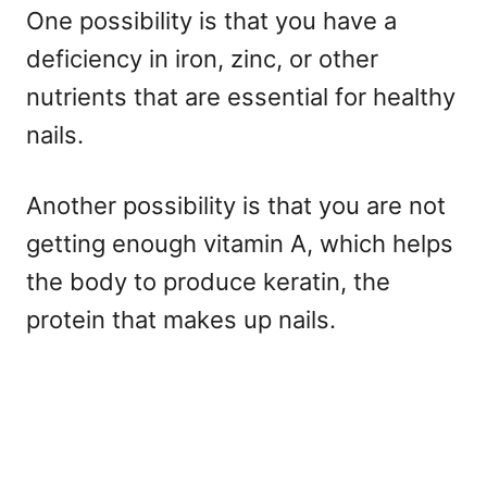
One possibility is that you have a
deficiency in iron, zinc, or other
nutrients that are essential for healthy
nails.
Another possibility is that you are not
getting enough vitamin A, which helps
the body to produce keratin, the
protein that makes up nails.