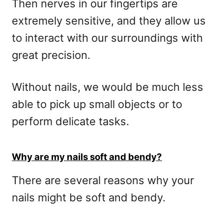
Then nerves in our fingertips are
extremely sensitive, and they allow us
to interact with our surroundings with
great precision.
Without nails, we would be much less
able to pick up small objects or to
perform delicate tasks.
Why are my nails soft and bendy?
There are several reasons why your
nails might be soft and bendy.