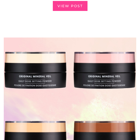
VIEW POST