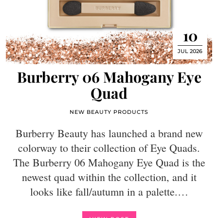
10
JUL 2026
Burberry 06 Mahogany Eye
Quad
NEW BEAUTY PRODUCTS
Burberry Beauty has launched a brand new
colorway to their collection of Eye Quads.
The Burberry 06 Mahogany Eye Quad is the
newest quad within the collection, and it
looks like fall/autumn in a palette.…