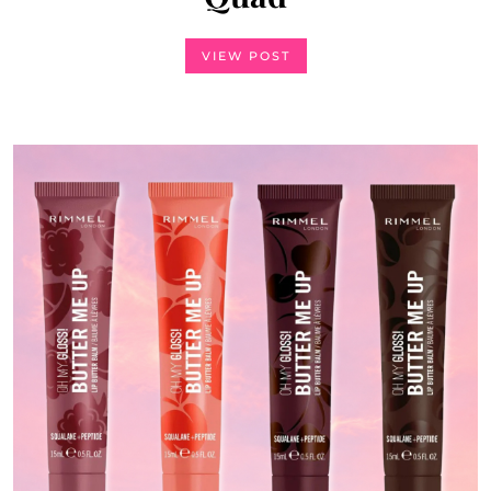
Concealer
VIEW POST
VIEW POST