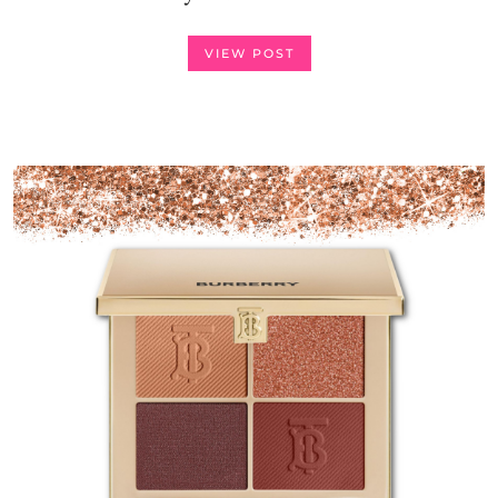
VIEW POST