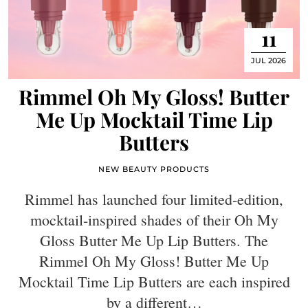
11
JUL 2026
Rimmel Oh My Gloss! Butter
Me Up Mocktail Time Lip
Butters
NEW BEAUTY PRODUCTS
Rimmel has launched four limited-edition,
mocktail-inspired shades of their Oh My
Gloss Butter Me Up Lip Butters. The
Rimmel Oh My Gloss! Butter Me Up
Mocktail Time Lip Butters are each inspired
by a different…