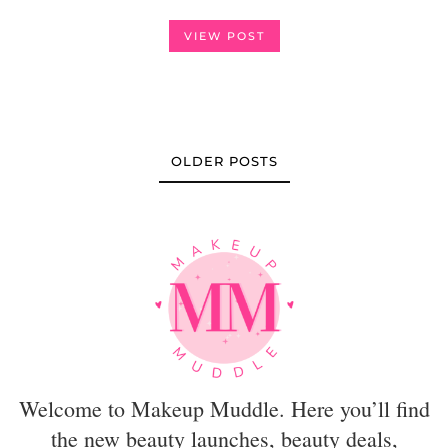
VIEW POST
OLDER POSTS
Welcome to Makeup Muddle. Here you’ll find
the new beauty launches, beauty deals,