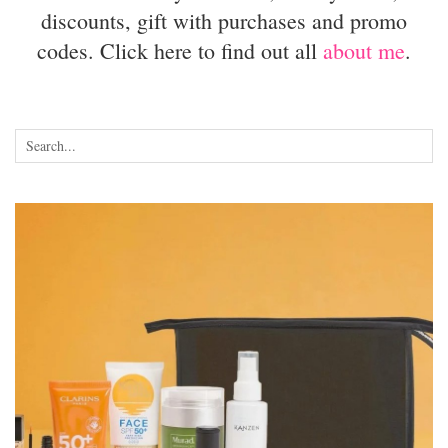
discounts, gift with purchases and promo
codes. Click here to find out all
about me
.