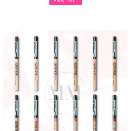
VIEW POST