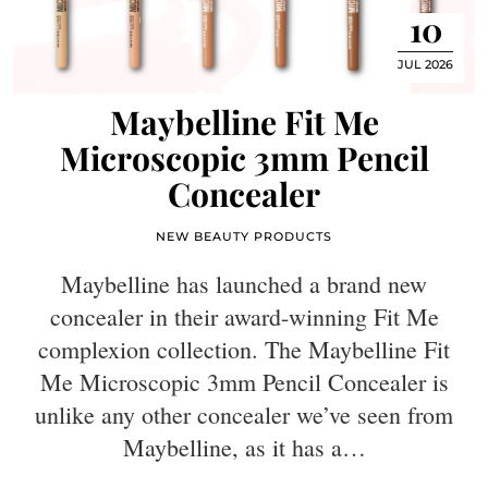
10
JUL 2026
Maybelline Fit Me
Microscopic 3mm Pencil
Concealer
NEW BEAUTY PRODUCTS
Maybelline has launched a brand new
concealer in their award-winning Fit Me
complexion collection. The Maybelline Fit
Me Microscopic 3mm Pencil Concealer is
unlike any other concealer we’ve seen from
Maybelline, as it has a…