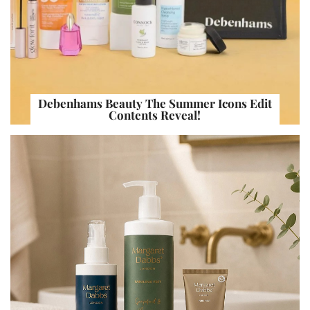
Debenhams Beauty The Summer Icons Edit
Contents Reveal!