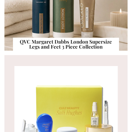
QVC Margaret Dabbs London Supersize
Legs and Feet 3 Piece Collection