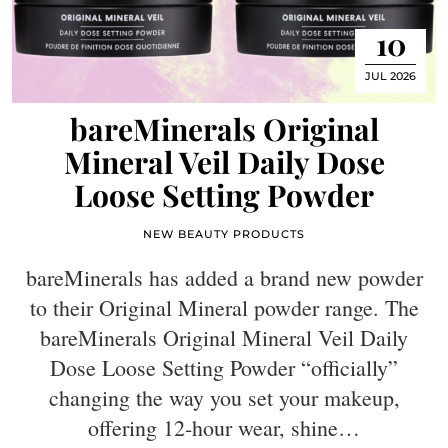
10
JUL 2026
bareMinerals Original
Mineral Veil Daily Dose
Loose Setting Powder
NEW BEAUTY PRODUCTS
bareMinerals has added a brand new powder
to their Original Mineral powder range. The
bareMinerals Original Mineral Veil Daily
Dose Loose Setting Powder “officially”
changing the way you set your makeup,
offering 12-hour wear, shine…