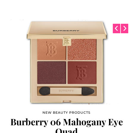
NEW BEAUTY PRODUCTS
NEW BEAUTY PRODUCTS
Burberry 06 Mahogany Eye
Maybelline Fit Me
Microscopic 3mm Pencil
Quad