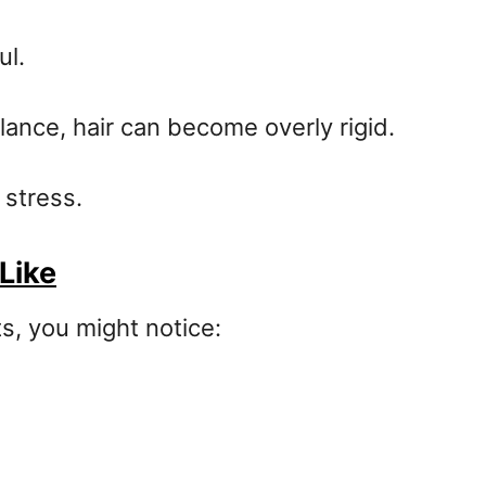
ul.
ance, hair can become overly rigid.
 stress.
Like
s, you might notice: