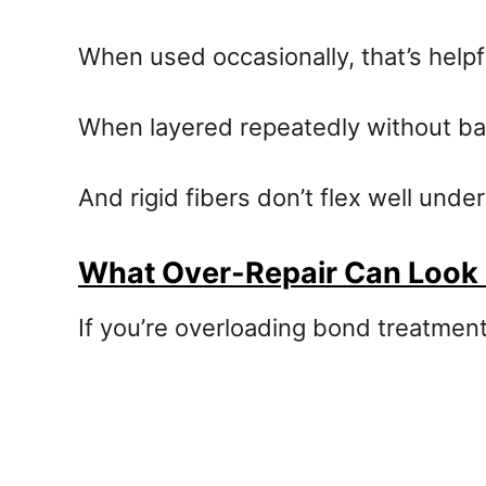
When used occasionally, that’s helpf
When layered repeatedly without bal
And rigid fibers don’t flex well under
What Over-Repair Can Look 
If you’re overloading bond treatment