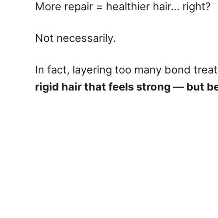
More repair = healthier hair… right?
Not necessarily.
In fact, layering too many bond tre
rigid hair that feels strong — but 