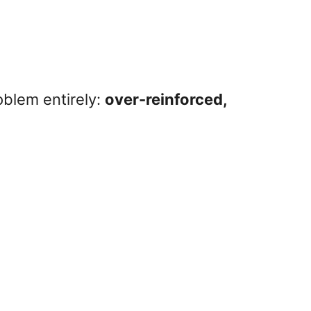
oblem entirely:
over-reinforced,