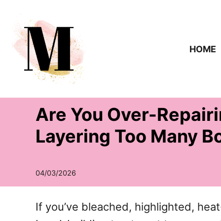
S
k
i
HOME
p
t
o
Are You Over-Repairi
C
o
Layering Too Many B
n
t
e
n
If you’ve bleached, highlighted, hea
t