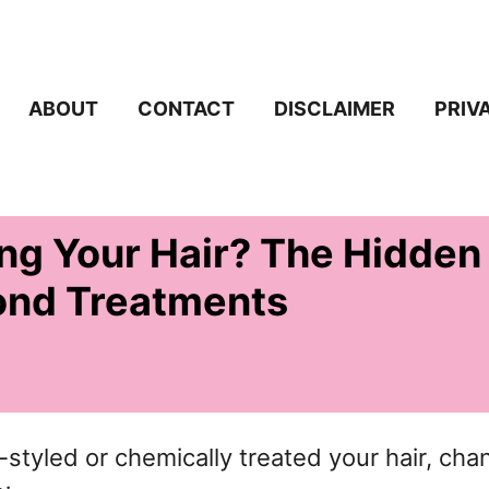
ABOUT
CONTACT
DISCLAIMER
PRIV
ng Your Hair? The Hidden
ond Treatments
t-styled or chemically treated your hair, ch