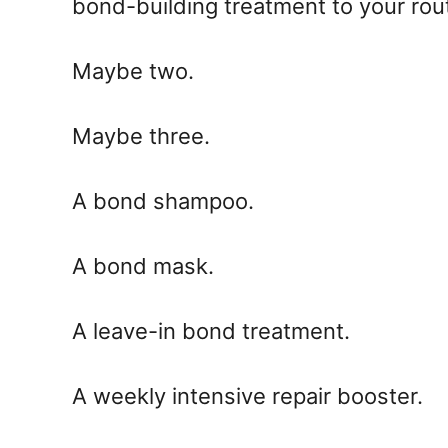
bond-building treatment to your rou
Maybe two.
Maybe three.
A bond shampoo.
A bond mask.
A leave-in bond treatment.
A weekly intensive repair booster.