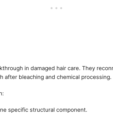
kthrough in damaged hair care. They reconn
th after bleaching and chemical processing.
n:
one specific structural component.