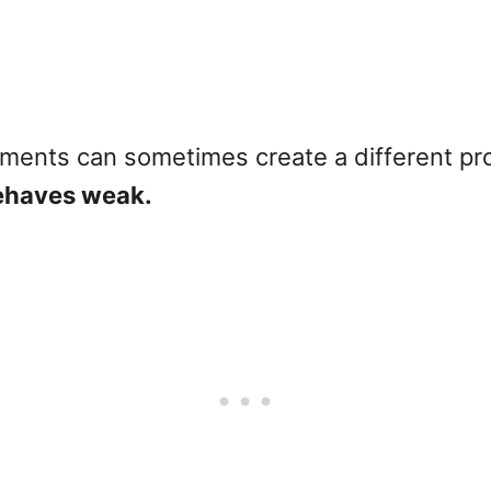
atments can sometimes create a different pr
behaves weak.