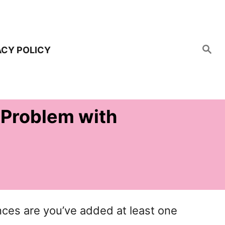
S
ACY POLICY
e
a
r
c
h
 Problem with
ances are you’ve added at least one