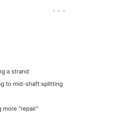
ng a strand
g to mid-shaft splitting
 more “repair”