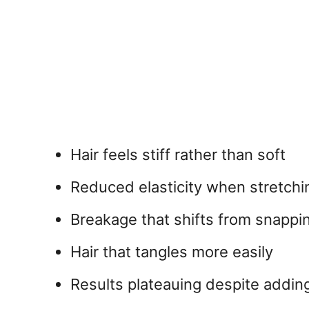
Hair feels stiff rather than soft
Reduced elasticity when stretchi
Breakage that shifts from snappin
Hair that tangles more easily
Results plateauing despite adding