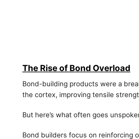
The Rise of Bond Overload
Bond-building products were a brea
the cortex, improving tensile streng
But here’s what often goes unspoke
Bond builders focus on reinforcing 