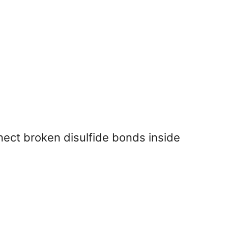
ect broken disulfide bonds inside