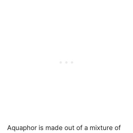
Aquaphor is made out of a mixture of