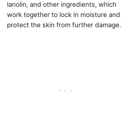
lanolin, and other ingredients, which
work together to lock in moisture and
protect the skin from further damage.