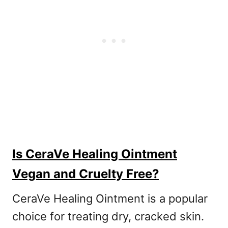
Is CeraVe Healing Ointment
Vegan and Cruelty Free?
CeraVe Healing Ointment is a popular
choice for treating dry, cracked skin.