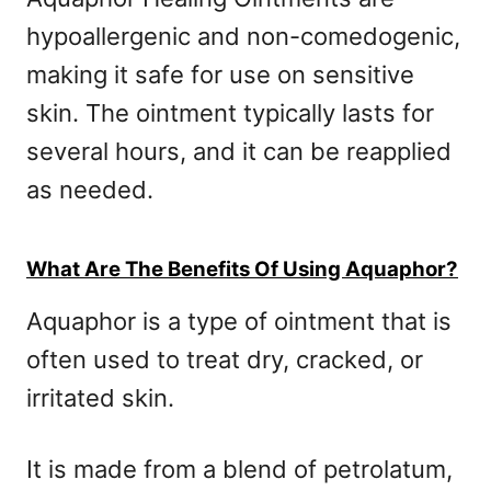
hypoallergenic and non-comedogenic,
making it safe for use on sensitive
skin. The ointment typically lasts for
several hours, and it can be reapplied
as needed.
What Are The Benefits Of Using Aquaphor?
Aquaphor is a type of ointment that is
often used to treat dry, cracked, or
irritated skin.
It is made from a blend of petrolatum,