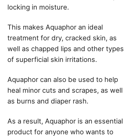
locking in moisture.
This makes Aquaphor an ideal
treatment for dry, cracked skin, as
well as chapped lips and other types
of superficial skin irritations.
Aquaphor can also be used to help
heal minor cuts and scrapes, as well
as burns and diaper rash.
As a result, Aquaphor is an essential
product for anyone who wants to