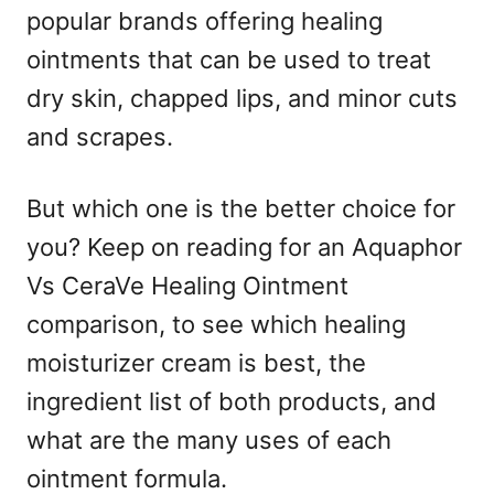
popular brands offering healing
ointments that can be used to treat
dry skin, chapped lips, and minor cuts
and scrapes.
But which one is the better choice for
you? Keep on reading for an Aquaphor
Vs CeraVe Healing Ointment
comparison, to see which healing
moisturizer cream is best, the
ingredient list of both products, and
what are the many uses of each
ointment formula.