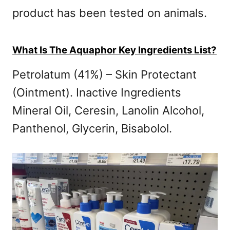
product has been tested on animals.
What Is The Aquaphor Key Ingredients List?
Petrolatum (41%) – Skin Protectant
(Ointment). Inactive Ingredients
Mineral Oil, Ceresin, Lanolin Alcohol,
Panthenol, Glycerin, Bisabolol.