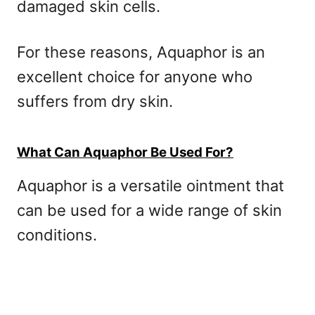
damaged skin cells.
For these reasons, Aquaphor is an
excellent choice for anyone who
suffers from dry skin.
What Can Aquaphor Be Used For?
Aquaphor is a versatile ointment that
can be used for a wide range of skin
conditions.