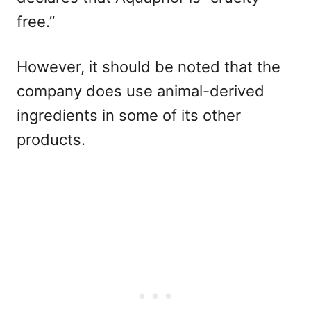
free.”
However, it should be noted that the
company does use animal-derived
ingredients in some of its other
products.