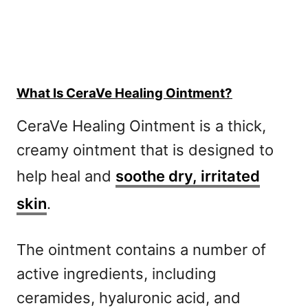
What Is CeraVe Healing Ointment?
CeraVe Healing Ointment is a thick,
creamy ointment that is designed to
help heal and
soothe dry, irritated
skin
.
The ointment contains a number of
active ingredients, including
ceramides, hyaluronic acid, and