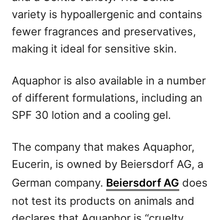
variety is hypoallergenic and contains
fewer fragrances and preservatives,
making it ideal for sensitive skin.
Aquaphor is also available in a number
of different formulations, including an
SPF 30 lotion and a cooling gel.
The company that makes Aquaphor,
Eucerin, is owned by Beiersdorf AG, a
German company.
Beiersdorf AG
does
not test its products on animals and
declares that Aquaphor is “cruelty