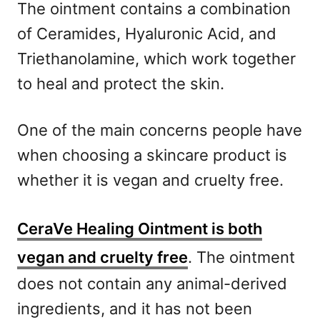
The ointment contains a combination
of Ceramides, Hyaluronic Acid, and
Triethanolamine, which work together
to heal and protect the skin.
One of the main concerns people have
when choosing a skincare product is
whether it is vegan and cruelty free.
CeraVe Healing Ointment is both
vegan and cruelty free
. The ointment
does not contain any animal-derived
ingredients, and it has not been