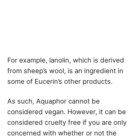
For example, lanolin, which is derived
from sheep’s wool, is an ingredient in
some of Eucerin’s other products.
As such, Aquaphor cannot be
considered vegan. However, it can be
considered cruelty free if you are only
concerned with whether or not the