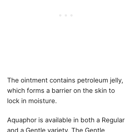
The ointment contains petroleum jelly,
which forms a barrier on the skin to
lock in moisture.
Aquaphor is available in both a Regular
and a Gentle variety. The Gentle