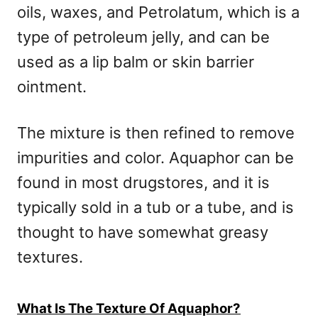
oils, waxes, and Petrolatum, which is a
type of petroleum jelly, and can be
used as a lip balm or skin barrier
ointment.
The mixture is then refined to remove
impurities and color. Aquaphor can be
found in most drugstores, and it is
typically sold in a tub or a tube, and is
thought to have somewhat greasy
textures.
What Is The Texture Of Aquaphor?