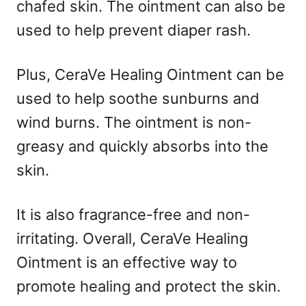
chafed skin. The ointment can also be
used to help prevent diaper rash.
Plus, CeraVe Healing Ointment can be
used to help soothe sunburns and
wind burns. The ointment is non-
greasy and quickly absorbs into the
skin.
It is also fragrance-free and non-
irritating. Overall, CeraVe Healing
Ointment is an effective way to
promote healing and protect the skin.