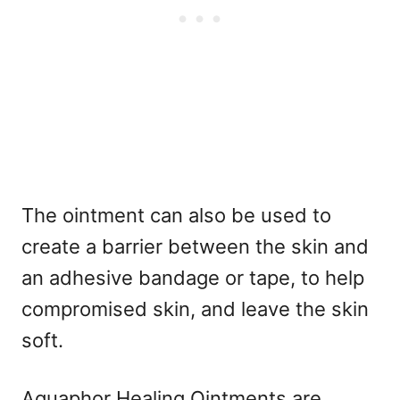
The ointment can also be used to
create a barrier between the skin and
an adhesive bandage or tape, to help
compromised skin, and leave the skin
soft.
Aquaphor Healing Ointments are