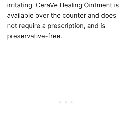
irritating. CeraVe Healing Ointment is
available over the counter and does
not require a prescription, and is
preservative-free.