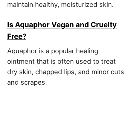
maintain healthy, moisturized skin.
Is Aquaphor Vegan and Cruelty
Free?
Aquaphor is a popular healing
ointment that is often used to treat
dry skin, chapped lips, and minor cuts
and scrapes.