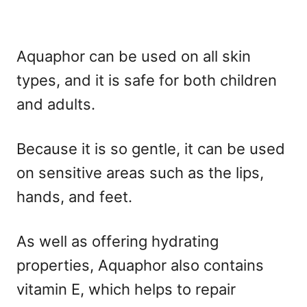
Aquaphor can be used on all skin
types, and it is safe for both children
and adults.
Because it is so gentle, it can be used
on sensitive areas such as the lips,
hands, and feet.
As well as offering hydrating
properties, Aquaphor also contains
vitamin E, which helps to repair