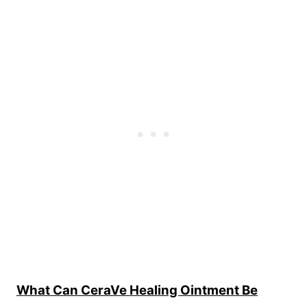
What Can CeraVe Healing Ointment Be