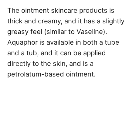
The ointment skincare products is
thick and creamy, and it has a slightly
greasy feel (similar to Vaseline).
Aquaphor is available in both a tube
and a tub, and it can be applied
directly to the skin, and is a
petrolatum-based ointment.