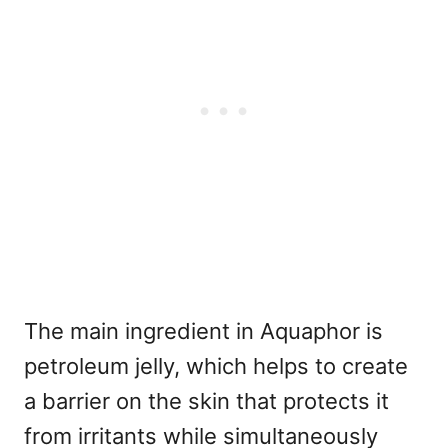
The main ingredient in Aquaphor is
petroleum jelly, which helps to create
a barrier on the skin that protects it
from irritants while simultaneously