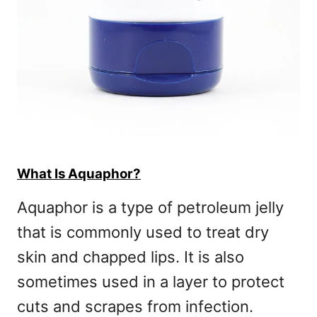
What Is Aquaphor?
Aquaphor is a type of petroleum jelly
that is commonly used to treat dry
skin and chapped lips. It is also
sometimes used in a layer to protect
cuts and scrapes from infection.