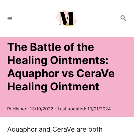
S
k
S
e
i
a
r
c
p
h
The Battle of the
t
o
Healing Ointments:
C
Aquaphor vs CeraVe
o
Healing Ointment
n
t
e
n
Aquaphor and CeraVe are both
t