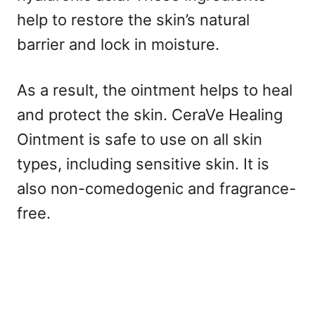
help to restore the skin’s natural
barrier and lock in moisture.
As a result, the ointment helps to heal
and protect the skin. CeraVe Healing
Ointment is safe to use on all skin
types, including sensitive skin. It is
also non-comedogenic and fragrance-
free.