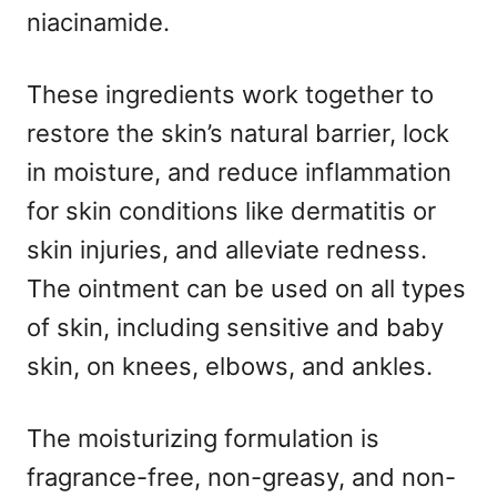
niacinamide.
These ingredients work together to
restore the skin’s natural barrier, lock
in moisture, and reduce inflammation
for skin conditions like dermatitis or
skin injuries, and alleviate redness.
The ointment can be used on all types
of skin, including sensitive and baby
skin, on knees, elbows, and ankles.
The moisturizing formulation is
fragrance-free, non-greasy, and non-