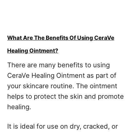
What Are The Benefits Of Using CeraVe
Healing Ointment?
There are many benefits to using
CeraVe Healing Ointment as part of
your skincare routine. The ointment
helps to protect the skin and promote
healing.
It is ideal for use on dry, cracked, or