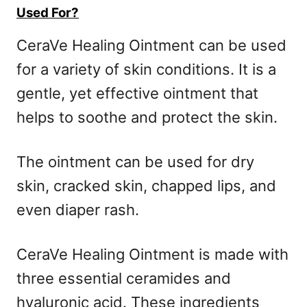
Used For?
CeraVe Healing Ointment can be used
for a variety of skin conditions. It is a
gentle, yet effective ointment that
helps to soothe and protect the skin.
The ointment can be used for dry
skin, cracked skin, chapped lips, and
even diaper rash.
CeraVe Healing Ointment is made with
three essential ceramides and
hyaluronic acid. These ingredients