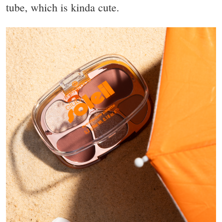
tube, which is kinda cute.