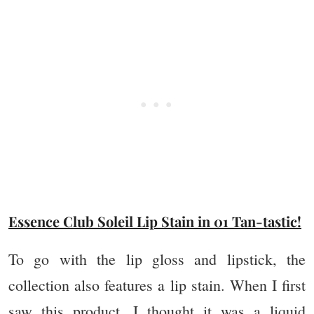
Essence Club Soleil Lip Stain in 01 Tan-tastic!
To go with the lip gloss and lipstick, the
collection also features a lip stain. When I first
saw this product, I thought it was a liquid