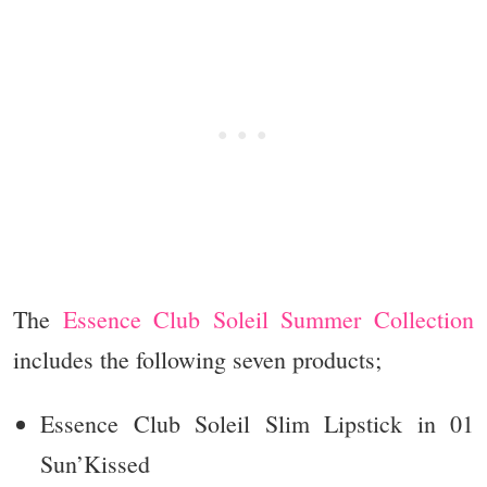
The
Essence Club Soleil Summer Collection
includes the following seven products;
Essence Club Soleil Slim Lipstick in 01
Sun’Kissed