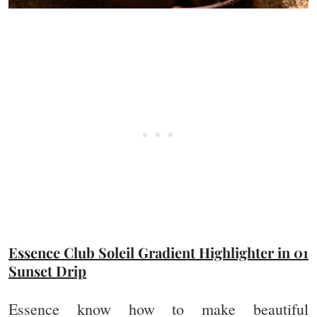
Essence Club Soleil Gradient Highlighter in 01
Sunset Drip
Essence know how to make beautiful