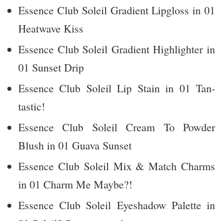
Essence Club Soleil Gradient Lipgloss in 01
Heatwave Kiss
Essence Club Soleil Gradient Highlighter in
01 Sunset Drip
Essence Club Soleil Lip Stain in 01 Tan-
tastic!
Essence Club Soleil Cream To Powder
Blush in 01 Guava Sunset
Essence Club Soleil Mix & Match Charms
in 01 Charm Me Maybe?!
Essence Club Soleil Eyeshadow Palette in