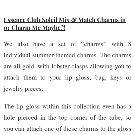
Essence Club Soleil Mix & Match Charms in
01 Charm Me Maybe?!
We also have a set of “charms” with 8
individual summer-themed charms. The charms
are all gold, with lobster clasps allowing you to
attach them to your lip gloss, bag, keys or
jewelry pieces.
The lip gloss within this collection even has a
hole pierced in the top corner of the tube, so
you can attach one of these charms to the gloss