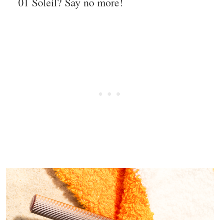
01 Soleil? Say no more!