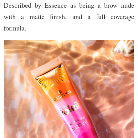
Described by Essence as being a brow nude
with a matte finish, and a full coverage
formula.