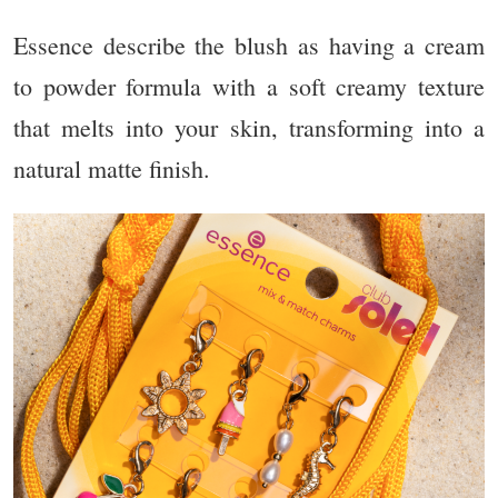
Essence describe the blush as having a cream
to powder formula with a soft creamy texture
that melts into your skin, transforming into a
natural matte finish.