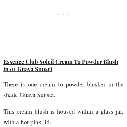
Essence Club Soleil Cream To Powder Blush
in 01 Guava Sunset
There is one cream to powder blusher in the
shade Guava Sunset.
This cream blush is housed within a glass jar,
with a hot pink lid.