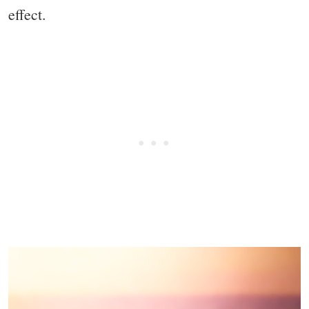
effect.