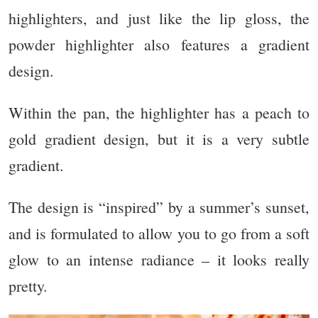
highlighters, and just like the lip gloss, the
powder highlighter also features a gradient
design.
Within the pan, the highlighter has a peach to
gold gradient design, but it is a very subtle
gradient.
The design is “inspired” by a summer’s sunset,
and is formulated to allow you to go from a soft
glow to an intense radiance – it looks really
pretty.