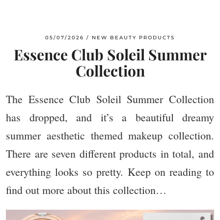
05/07/2026
NEW BEAUTY PRODUCTS
Essence Club Soleil Summer
Collection
The Essence Club Soleil Summer Collection
has dropped, and it’s a beautiful dreamy
summer aesthetic themed makeup collection.
There are seven different products in total, and
everything looks so pretty. Keep on reading to
find out more about this collection…