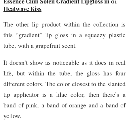
Essence Club Soleil Gradient Lipgloss in 01
Heatwave Kiss
The other lip product within the collection is
this “gradient” lip gloss in a squeezy plastic
tube, with a grapefruit scent.
It doesn’t show as noticeable as it does in real
life, but within the tube, the gloss has four
different colors. The color closest to the slanted
tip applicator is a lilac color, then there’s a
band of pink, a band of orange and a band of
yellow.