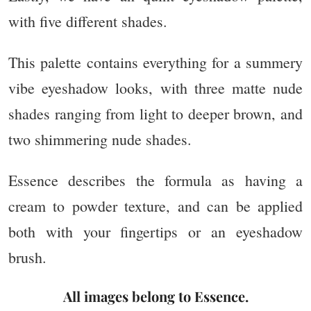
with five different shades.
This palette contains everything for a summery
vibe eyeshadow looks, with three matte nude
shades ranging from light to deeper brown, and
two shimmering nude shades.
Essence describes the formula as having a
cream to powder texture, and can be applied
both with your fingertips or an eyeshadow
brush.
All ima
ges belong to Essence.