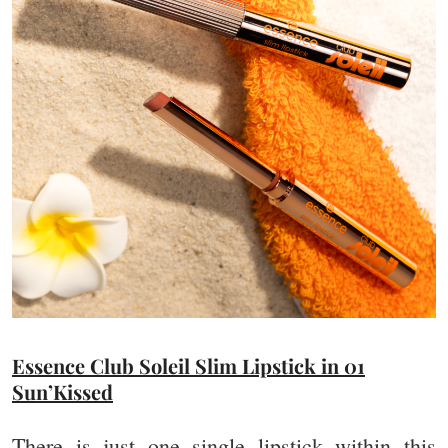
Essence Club Soleil Slim Lipstick in 01
Sun’Kissed
There is just one single lipstick within this