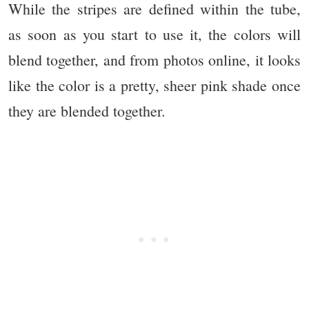
While the stripes are defined within the tube,
as soon as you start to use it, the colors will
blend together, and from photos online, it looks
like the color is a pretty, sheer pink shade once
they are blended together.