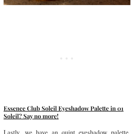
Essence Club Soleil Eyeshadow Palette in 01
Soleil? Say no more!
Lastly, we have an quint eyeshadow palette,