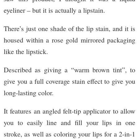
eyeliner – but it is actually a lipstain.
There’s just one shade of the lip stain, and it is
housed within a rose gold mirrored packaging
like the lipstick.
Described as giving a “warm brown tint”, to
give you a full coverage stain effect to give you
long-lasting color.
It features an angled felt-tip applicator to allow
you to easily line and fill your lips in one
stroke, as well as coloring your lips for a 2-in-1