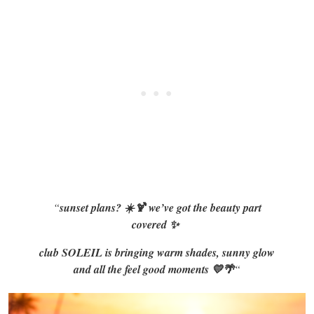
“
sunset plans? ☀️🍹 we’ve got the beauty part
covered ✨
club SOLEIL is bringing warm shades, sunny glow
and all the feel good moments 💛🌴
“