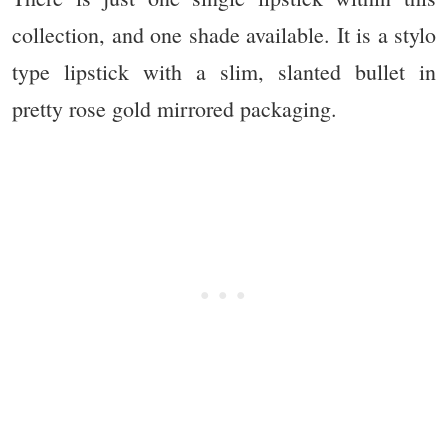
collection, and one shade available. It is a stylo
type lipstick with a slim, slanted bullet in
pretty rose gold mirrored packaging.