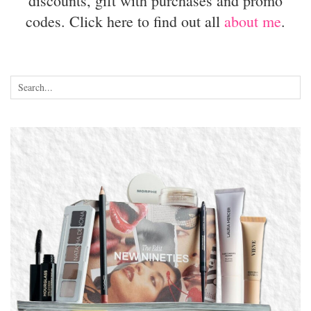
discounts, gift with purchases and promo
codes. Click here to find out all
about me
.