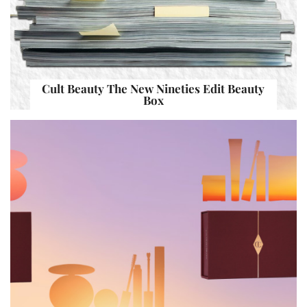
Cult Beauty The New Nineties Edit Beauty
Box