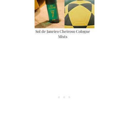
Sol de Janeiro Cheiroso Cologne
Mists