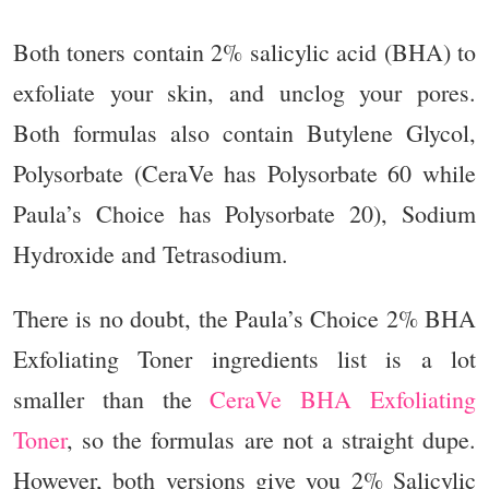
Both toners contain 2% salicylic acid (BHA) to
exfoliate your skin, and unclog your pores.
Both formulas also contain Butylene Glycol,
Polysorbate (CeraVe has Polysorbate 60 while
Paula’s Choice has Polysorbate 20), Sodium
Hydroxide and Tetrasodium.
There is no doubt, the Paula’s Choice 2% BHA
Exfoliating Toner ingredients list is a lot
smaller than the
CeraVe BHA Exfoliating
Toner
, so the formulas are not a straight dupe.
However, both versions give you 2%
Salicylic