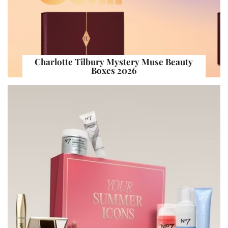
Charlotte Tilbury Mystery Muse Beauty
Boxes 2026