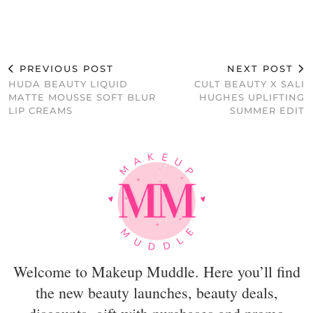
PREVIOUS POST
NEXT POST
HUDA BEAUTY LIQUID
CULT BEAUTY X SALI
MATTE MOUSSE SOFT BLUR
HUGHES UPLIFTING
LIP CREAMS
SUMMER EDIT
Welcome to Makeup Muddle. Here you’ll find
the new beauty launches, beauty deals,