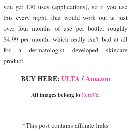
you get 130 uses (applications), so if you use
this every night, that would work out at just
over four months of use per bottle, roughly
$4.99 per month, which really isn’t bad at all
for a dermatologist developed skincare
product.
BUY HERE:
ULTA
/
Amazon
All images belong to
CeraVe
.
*This post contains affiliate links