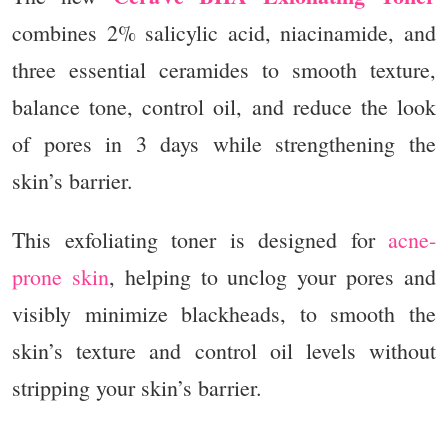
combines 2% salicylic acid, niacinamide, and
three essential ceramides to smooth texture,
balance tone, control oil, and reduce the look
of pores in 3 days while strengthening the
skin’s barrier.
This exfoliating toner is designed for
acne-
prone skin
, helping to unclog your pores and
visibly minimize blackheads, to smooth the
skin’s texture and control oil levels without
stripping your skin’s barrier.