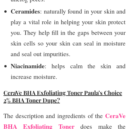
Ceramides
: naturally found in your skin and
play a vital role in helping your skin protect
you. They help fill in the gaps between your
skin cells so your skin can seal in moisture
and seal out impurities.​
Niacinamide
: helps calm the skin and
increase moisture.
CeraVe BHA Exfoliating Toner Paula’s Choice
2% BHA Toner Dupe?
CeraVe
The description and ingredients of the
BHA Exfoliating Toner
does make the