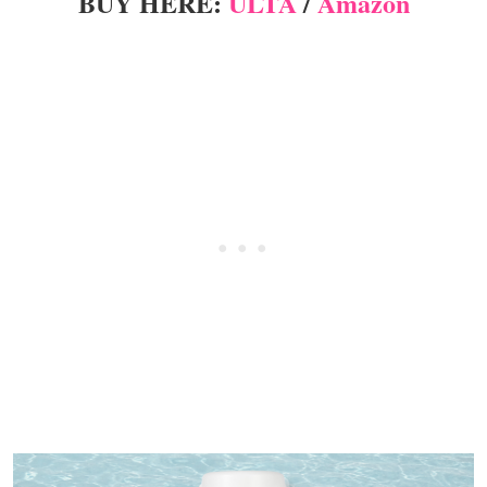
BUY HERE:
ULTA
/
Amazon