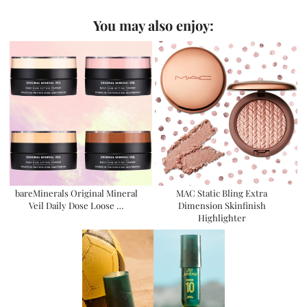
You may also enjoy:
bareMinerals Original Mineral
MAC Static Bling Extra
Veil Daily Dose Loose …
Dimension Skinfinish
Highlighter