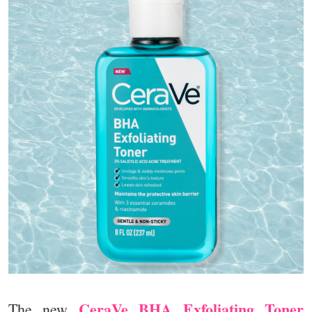
CeraVe BHA Exfoliating Toner
The new