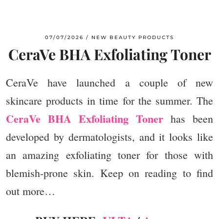
07/07/2026
NEW BEAUTY PRODUCTS
CeraVe BHA Exfoliating Toner
CeraVe have launched a couple of new
skincare products in time for the summer. The
CeraVe BHA Exfoliating Toner
has been
developed by dermatologists, and it looks like
an amazing exfoliating toner for those with
blemish-prone skin. Keep on reading to find
out more…