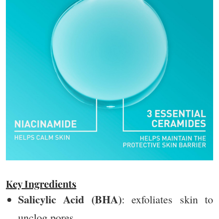
Key Ingredients
Salicylic Acid (BHA)
: exfoliates skin to
unclog pores.​