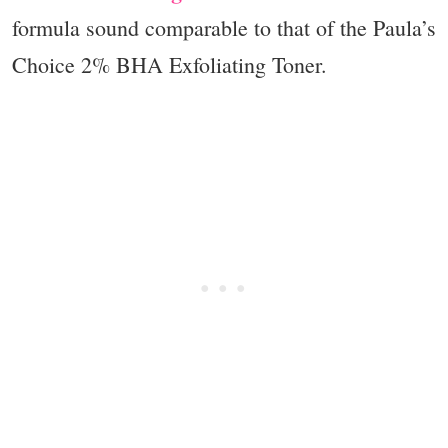
formula sound comparable to that of the Paula’s
Choice 2% BHA Exfoliating Toner.