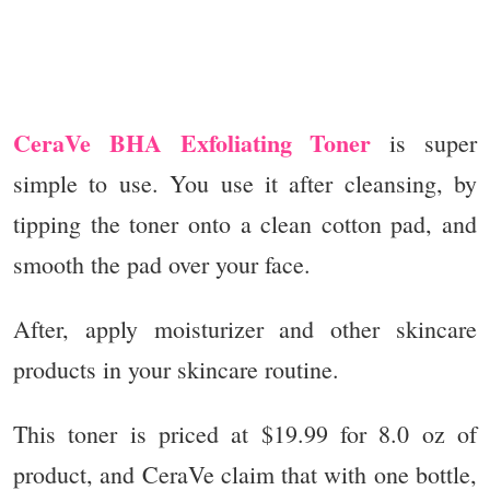
CeraVe BHA Exfoliating Toner
is super
simple to use. You use it after cleansing, by
tipping the toner onto a clean cotton pad, and
smooth the pad over your face.
After, apply moisturizer and other skincare
products in your skincare routine.
This toner is priced at $19.99 for 8.0 oz of
product, and CeraVe claim that with one bottle,