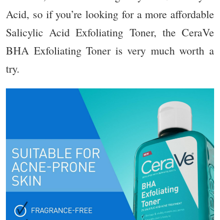
Acid
, so if you’re looking for a more affordable
Salicylic Acid Exfoliating Toner, the CeraVe
BHA Exfoliating Toner is very much worth a
try.