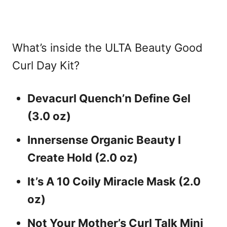
What’s inside the ULTA Beauty Good
Curl Day Kit?
Devacurl Quench’n Define Gel
(3.0 oz)
Innersense Organic Beauty I
Create Hold (2.0 oz)
It’s A 10 Coily Miracle Mask (2.0
oz)
Not Your Mother’s Curl Talk Mini