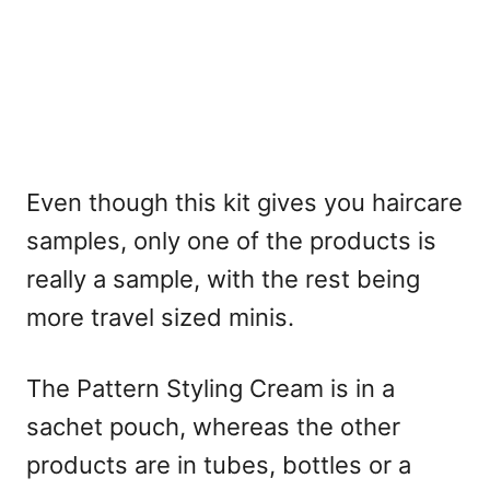
Even though this kit gives you haircare
samples, only one of the products is
really a sample, with the rest being
more travel sized minis.
The Pattern Styling Cream is in a
sachet pouch, whereas the other
products are in tubes, bottles or a