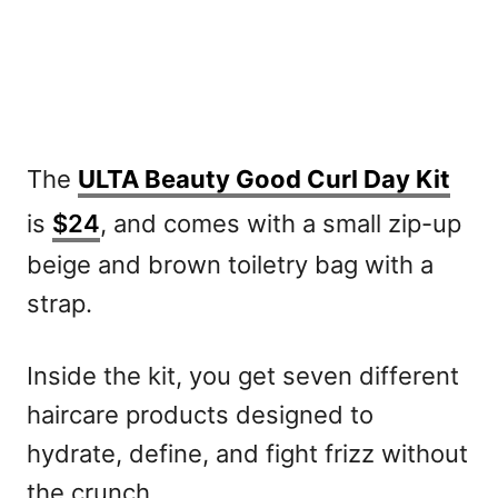
The
ULTA Beauty Good Curl Day Kit
is
$24
, and comes with a small zip-up
beige and brown toiletry bag with a
strap.
Inside the kit, you get seven different
haircare products designed to
hydrate, define, and fight frizz without
the crunch.