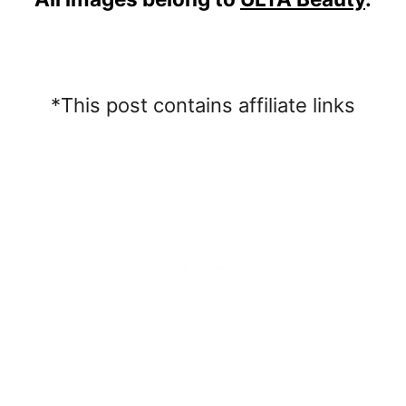
*This post contains affiliate links