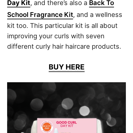
Day Kit
, and there’s also a
Back To
School Fragrance Kit
, and a wellness
kit too. This particular kit is all about
improving your curls with seven
different curly hair haircare products.
BUY HERE