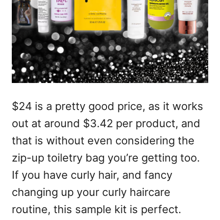
$24 is a pretty good price, as it works
out at around $3.42 per product, and
that is without even considering the
zip-up toiletry bag you’re getting too.
If you have curly hair, and fancy
changing up your curly haircare
routine, this sample kit is perfect.