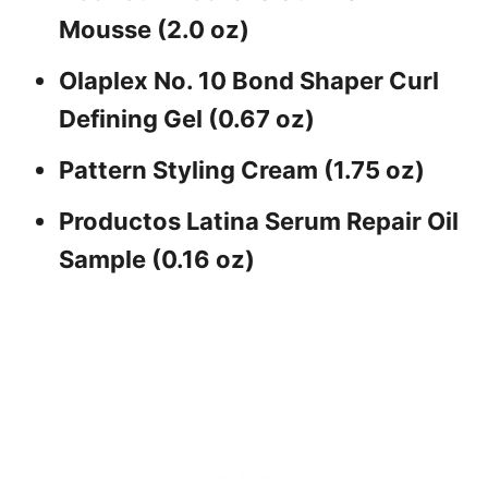
Mousse (2.0 oz)
Olaplex No. 10 Bond Shaper Curl
Defining Gel (0.67 oz)
Pattern Styling Cream (1.75 oz)
Productos Latina Serum Repair Oil
Sample (0.16 oz)