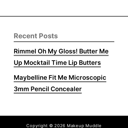
Recent Posts
Rimmel Oh My Gloss! Butter Me
Up Mocktail Time Lip Butters
Maybelline Fit Me Microscopic
3mm Pencil Concealer
Copyright © 2026 Makeup Muddle