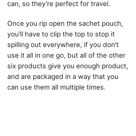
can, so they’re perfect for travel.
Once you rip open the sachet pouch,
you’ll have to clip the top to stop it
spilling out everywhere, if you don’t
use it all in one go, but all of the other
six products give you enough product,
and are packaged in a way that you
can use them all multiple times.