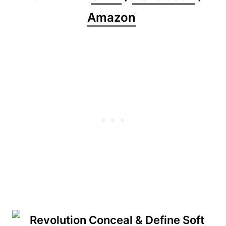
Amazon