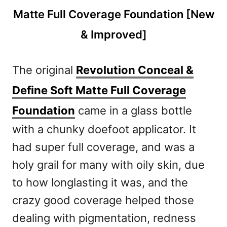
The original
Revolution Conceal &
Define Soft Matte Full Coverage
Foundation
came in a glass bottle
with a chunky doefoot applicator. It
had super full coverage, and was a
holy grail for many with oily skin, due
to how longlasting it was, and the
crazy good coverage helped those
dealing with pigmentation, redness