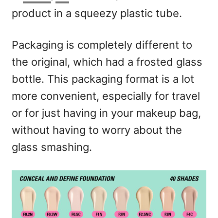
product in a squeezy plastic tube.
Packaging is completely different to
the original, which had a frosted glass
bottle. This packaging format is a lot
more convenient, especially for travel
or for just having in your makeup bag,
without having to worry about the
glass smashing.