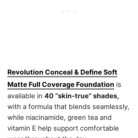
Revolution Conceal & Define Soft
Matte Full Coverage Foundation
is
available in
40 “skin-true” shades,
with a formula that blends seamlessly,
while niacinamide, green tea and
vitamin E help support comfortable