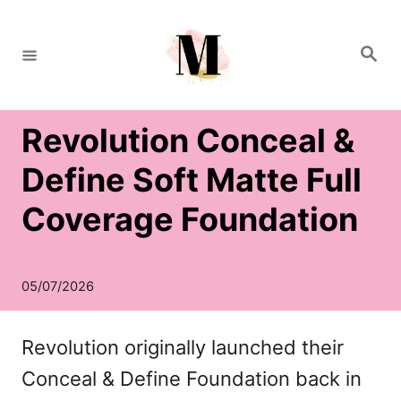
S
k
S
e
i
a
r
c
p
h
Revolution Conceal &
t
o
Define Soft Matte Full
C
Coverage Foundation
o
n
t
e
Revolution originally launched their
n
Conceal & Define Foundation back in
t