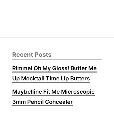
Recent Posts
Rimmel Oh My Gloss! Butter Me
Up Mocktail Time Lip Butters
Maybelline Fit Me Microscopic
3mm Pencil Concealer