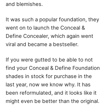
and blemishes.
It was such a popular foundation, they
went on to launch the Conceal &
Define Concealer, which again went
viral and became a bestseller.
If you were gutted to be able to not
find your Conceal & Define Foundation
shades in stock for purchase in the
last year, now we know why. It has
been reformulated, and it looks like it
might even be better than the original.