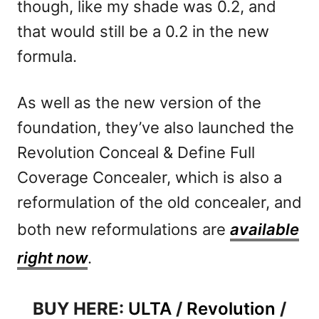
though, like my shade was 0.2, and
that would still be a 0.2 in the new
formula.
As well as the new version of the
foundation, they’ve also launched the
Revolution Conceal & Define Full
Coverage Concealer, which is also a
reformulation of the old concealer, and
both new reformulations are
available
right now
.
BUY HERE:
ULTA
/
Revolution
/