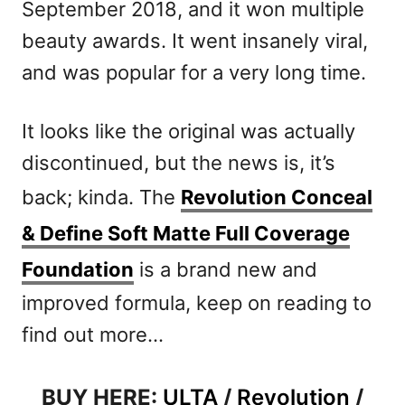
September 2018, and it won multiple
beauty awards. It went insanely viral,
and was popular for a very long time.
It looks like the original was actually
discontinued, but the news is, it’s
back; kinda. The
Revolution Conceal
& Define Soft Matte Full Coverage
Foundation
is a brand new and
improved formula, keep on reading to
find out more…
BUY HERE:
ULTA
/
Revolution
/