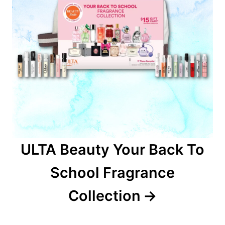
ULTA Beauty Your Back To
School Fragrance
Collection