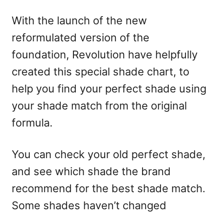
With the launch of the new
reformulated version of the
foundation, Revolution have helpfully
created this special shade chart, to
help you find your perfect shade using
your shade match from the original
formula.
You can check your old perfect shade,
and see which shade the brand
recommend for the best shade match.
Some shades haven’t changed