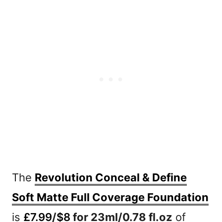
The
Revolution Conceal & Define
Soft Matte Full Coverage Foundation
is
£7.99
/
$8
for 23ml/0.78 fl.oz
of