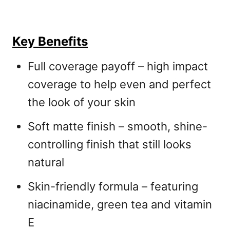
Key Benefits
Full coverage payoff – high impact
coverage to help even and perfect
the look of your skin
Soft matte finish – smooth, shine-
controlling finish that still looks
natural
Skin-friendly formula – featuring
niacinamide, green tea and vitamin
E