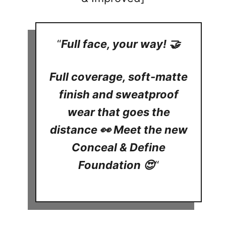
“
Full face, your way! 🤝
Full coverage, soft-matte
finish and sweatproof
wear that goes the
distance 👀 Meet the new
Conceal & Define
Foundation 😍
“