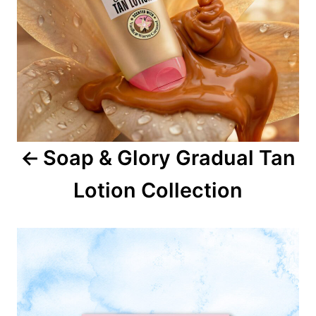
a
v
i
g
a
Soap & Glory Gradual Tan
t
Lotion Collection
i
o
n