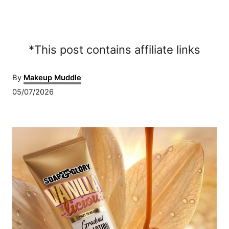
*This post contains affiliate links
A
By
Makeup Muddle
u
P
05/07/2026
t
o
h
s
o
P
t
r
e
o
d
o
s
n
t
n