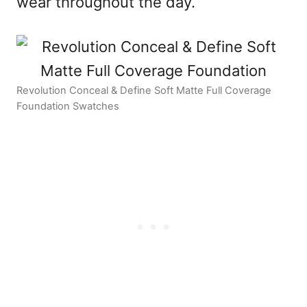
wear throughout the day.
Revolution Conceal & Define Soft Matte Full Coverage
Foundation Swatches