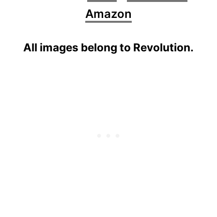
Amazon
All images belong to Revolution.