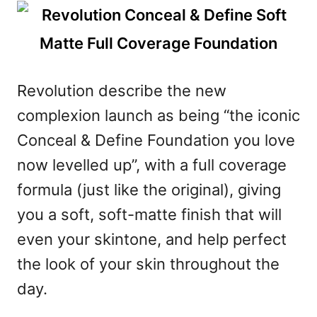
Revolution describe the new
complexion launch as being “the iconic
Conceal & Define Foundation you love
now levelled up”, with a full coverage
formula (just like the original), giving
you a soft, soft-matte finish that will
even your skintone, and help perfect
the look of your skin throughout the
day.