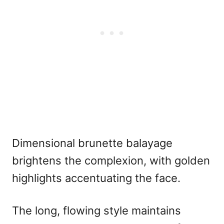
Dimensional brunette balayage
brightens the complexion, with golden
highlights accentuating the face.
The long, flowing style maintains