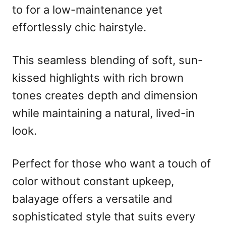
to for a low-maintenance yet
effortlessly chic hairstyle.
This seamless blending of soft, sun-
kissed highlights with rich brown
tones creates depth and dimension
while maintaining a natural, lived-in
look.
Perfect for those who want a touch of
color without constant upkeep,
balayage offers a versatile and
sophisticated style that suits every