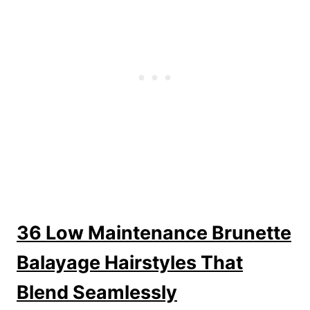
36 Low Maintenance Brunette
Balayage Hairstyles That
Blend Seamlessly