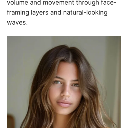
volume and movement through face-
framing layers and natural-looking
waves.