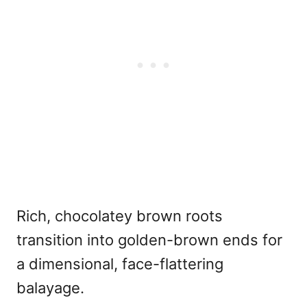
Rich, chocolatey brown roots
transition into golden-brown ends for
a dimensional, face-flattering
balayage.