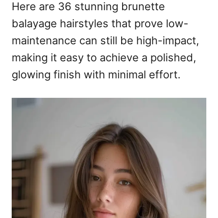
Here are 36 stunning brunette
balayage hairstyles that prove low-
maintenance can still be high-impact,
making it easy to achieve a polished,
glowing finish with minimal effort.