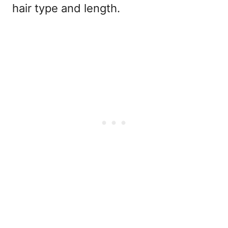
hair type and length.