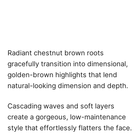
Radiant chestnut brown roots
gracefully transition into dimensional,
golden-brown highlights that lend
natural-looking dimension and depth.
Cascading waves and soft layers
create a gorgeous, low-maintenance
style that effortlessly flatters the face.