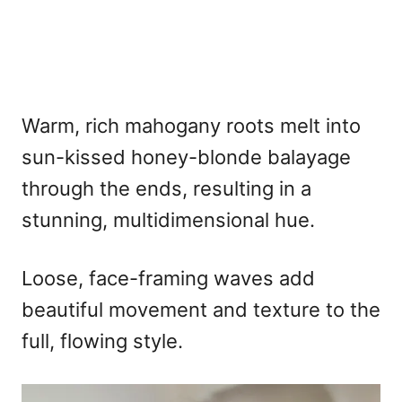
Warm, rich mahogany roots melt into
sun-kissed honey-blonde balayage
through the ends, resulting in a
stunning, multidimensional hue.
Loose, face-framing waves add
beautiful movement and texture to the
full, flowing style.