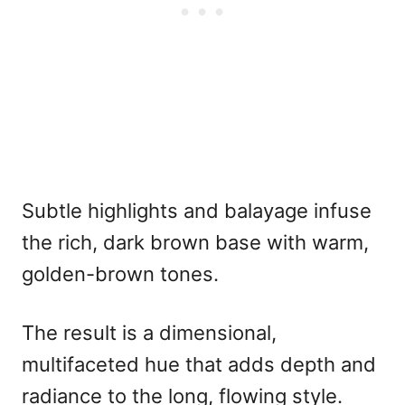
Subtle highlights and balayage infuse
the rich, dark brown base with warm,
golden-brown tones.
The result is a dimensional,
multifaceted hue that adds depth and
radiance to the long, flowing style.