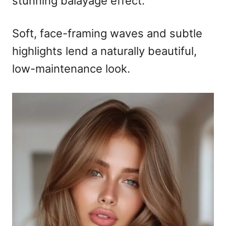
stunning balayage effect.
Soft, face-framing waves and subtle
highlights lend a naturally beautiful,
low-maintenance look.