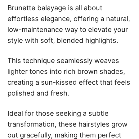
Brunette balayage is all about
effortless elegance, offering a natural,
low-maintenance way to elevate your
style with soft, blended highlights.
This technique seamlessly weaves
lighter tones into rich brown shades,
creating a sun-kissed effect that feels
polished and fresh.
Ideal for those seeking a subtle
transformation, these hairstyles grow
out gracefully, making them perfect