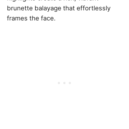
brunette balayage that effortlessly
frames the face.