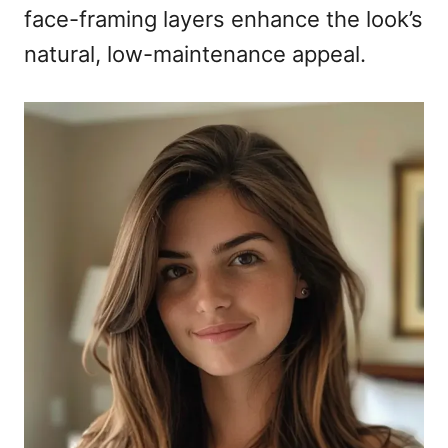
face-framing layers enhance the look’s
natural, low-maintenance appeal.