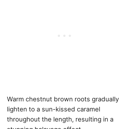
Warm chestnut brown roots gradually
lighten to a sun-kissed caramel
throughout the length, resulting in a