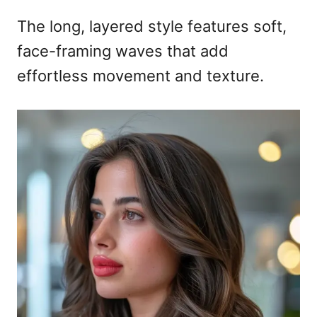
The long, layered style features soft,
face-framing waves that add
effortless movement and texture.