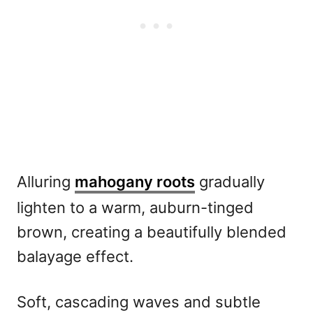
Alluring
mahogany roots
gradually
lighten to a warm, auburn-tinged
brown, creating a beautifully blended
balayage effect.
Soft, cascading waves and subtle