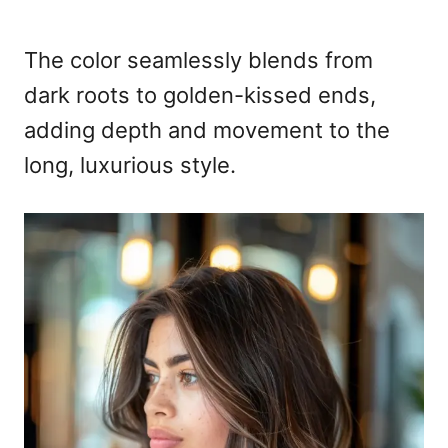
The color seamlessly blends from
dark roots to golden-kissed ends,
adding depth and movement to the
long, luxurious style.