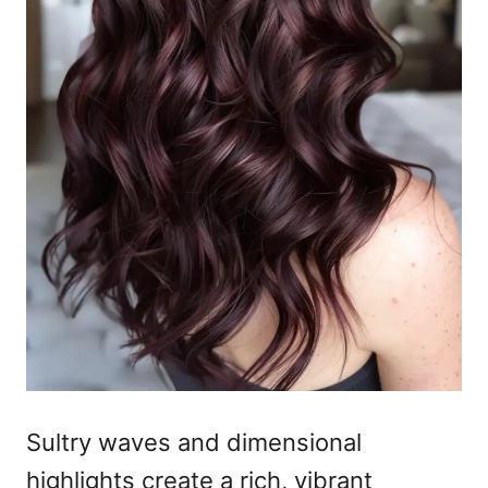
Sultry waves and dimensional
highlights create a rich, vibrant