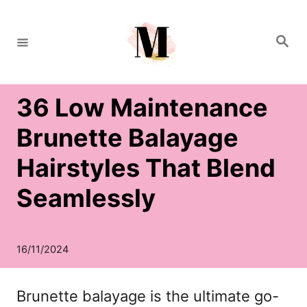
S
k
S
e
i
a
r
c
p
h
36 Low Maintenance
t
o
Brunette Balayage
C
Hairstyles That Blend
o
Seamlessly
n
t
e
n
Brunette balayage is the ultimate go-
t