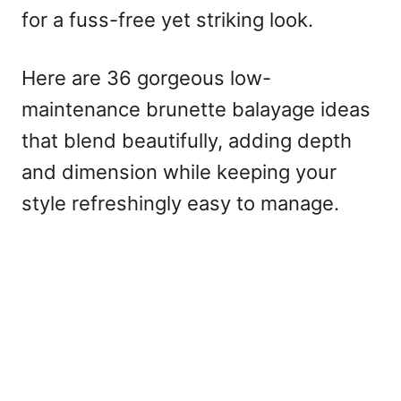
for a fuss-free yet striking look.
Here are 36 gorgeous low-
maintenance brunette balayage ideas
that blend beautifully, adding depth
and dimension while keeping your
style refreshingly easy to manage.