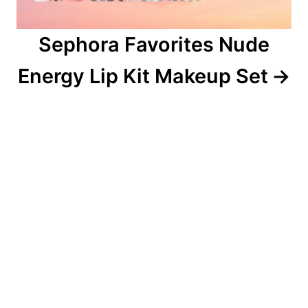
Sephora Favorites Nude
Energy Lip Kit Makeup Set