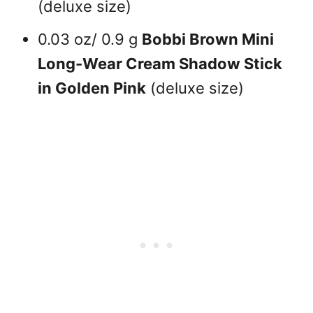
(deluxe size)
0.03 oz/ 0.9 g
Bobbi Brown Mini
Long-Wear Cream Shadow Stick
in Golden Pink
(deluxe size)