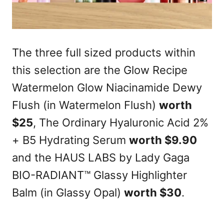
The three full sized products within
this selection are the Glow Recipe
Watermelon Glow Niacinamide Dewy
Flush (in Watermelon Flush)
worth
$25
, The Ordinary Hyaluronic Acid 2%
+ B5 Hydrating Serum
worth $9.90
and the HAUS LABS by Lady Gaga
BIO-RADIANT™ Glassy Highlighter
Balm (in Glassy Opal)
worth $30
.