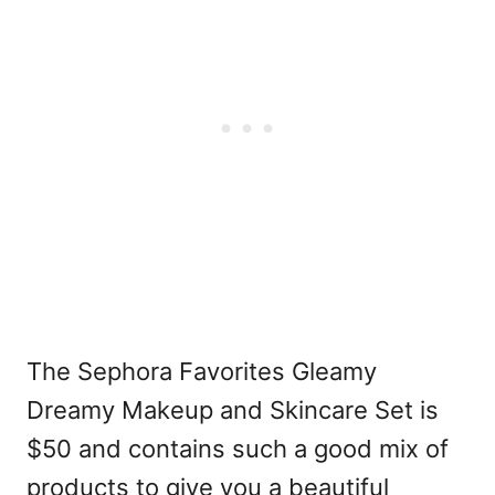
The Sephora Favorites Gleamy
Dreamy Makeup and Skincare Set is
$50 and contains such a good mix of
products to give you a beautiful