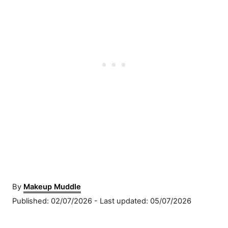
A
By
Makeup Muddle
u
P
Published: 02/07/2026
- Last updated:
05/07/2026
t
o
h
s