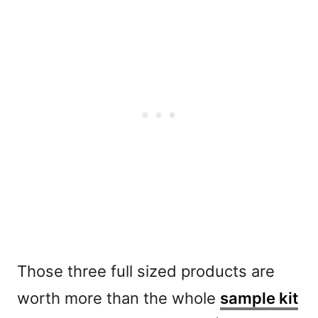
Those three full sized products are
worth more than the whole
sample kit