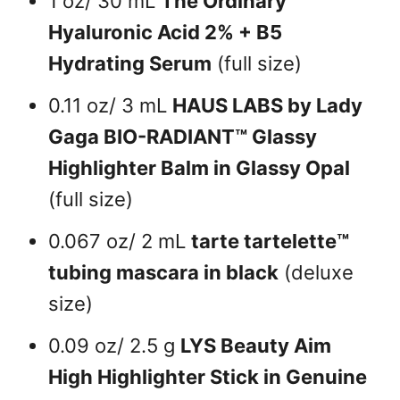
1 oz/ 30 mL
The Ordinary
Hyaluronic Acid 2% + B5
Hydrating Serum
(full size)
0.11 oz/ 3 mL
HAUS LABS by Lady
Gaga BIO-RADIANT™ Glassy
Highlighter Balm in Glassy Opal
(full size)
0.067 oz/ 2 mL
tarte tartelette™
tubing mascara in black
(deluxe
size)
0.09 oz/ 2.5 g
LYS Beauty Aim
High Highlighter Stick in Genuine