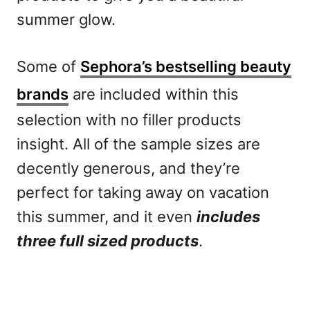
summer glow.
Some of
Sephora’s bestselling beauty
brands
are included within this
selection with no filler products
insight. All of the sample sizes are
decently generous, and they’re
perfect for taking away on vacation
this summer, and it even
includes
three full sized products
.