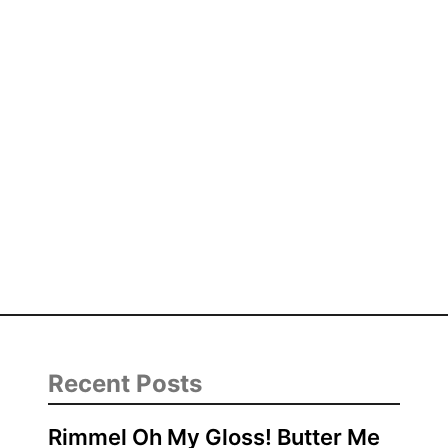
Recent Posts
Rimmel Oh My Gloss! Butter Me