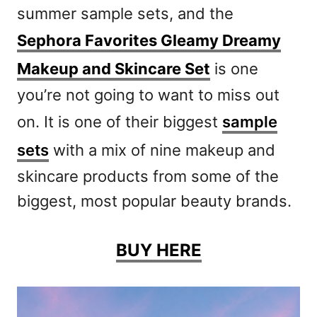
summer sample sets, and the
Sephora Favorites Gleamy Dreamy
Makeup and Skincare Set
is one
you’re not going to want to miss out
on. It is one of their biggest
sample
sets
with a mix of nine makeup and
skincare products from some of the
biggest, most popular beauty brands.
BUY HERE