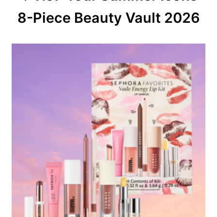
8-Piece Beauty Vault 2026
i
o
n