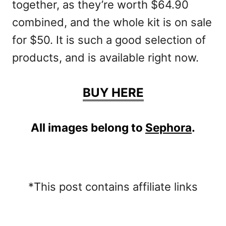
together, as they’re worth $64.90
combined, and the whole kit is on sale
for $50. It is such a good selection of
products, and is available right now.
BUY HERE
All images belong to
Sephora
.
*This post contains affiliate links