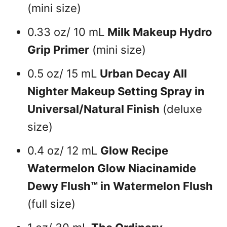
(mini size)
0.33 oz/ 10 mL
Milk Makeup Hydro
Grip Primer
(mini size)
0.5 oz/ 15 mL
Urban Decay All
Nighter Makeup Setting Spray in
Universal/Natural Finish
(deluxe
size)
0.4 oz/ 12 mL
Glow Recipe
Watermelon Glow Niacinamide
Dewy Flush™ in Watermelon Flush
(full size)