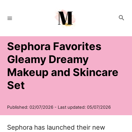
S
k
S
e
i
a
r
c
p
h
Sephora Favorites
t
o
Gleamy Dreamy
C
Makeup and Skincare
o
Set
n
t
e
n
Sephora has launched their new
t