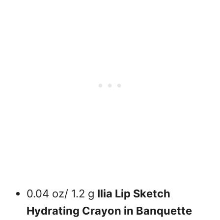
0.04 oz/ 1.2 g
Ilia Lip Sketch
Hydrating Crayon in Banquette