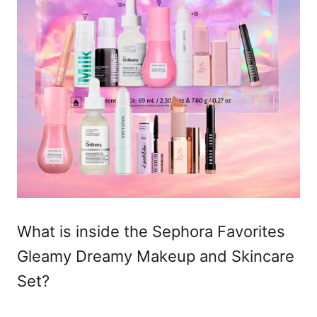
What is inside the Sephora Favorites
Gleamy Dreamy Makeup and Skincare
Set?