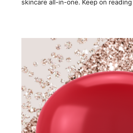
skincare all-in-one. Keep on reading