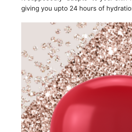
giving you upto 24 hours of hydratio