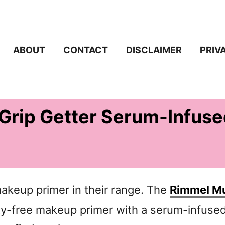
ABOUT
CONTACT
DISCLAIMER
PRIV
Grip Getter Serum-Infuse
keup primer in their range. The
Rimmel Mu
ty-free makeup primer with a serum-infuse