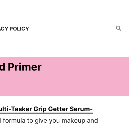
S
ACY POLICY
e
a
r
c
h
d Primer
lti-Tasker Grip Getter Serum-
d formula to give you makeup and