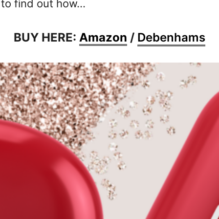
 to find out how…
BUY HERE:
Amazon
/
Debenhams