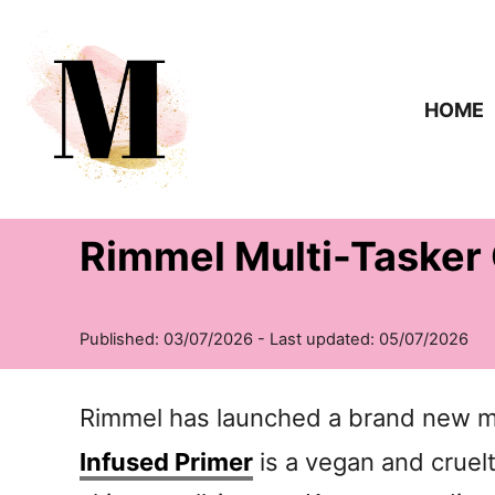
S
k
i
HOME
p
t
o
Rimmel Multi-Tasker 
C
o
n
t
e
Rimmel has launched a brand new ma
n
Infused Primer
is a vegan and cruel
t