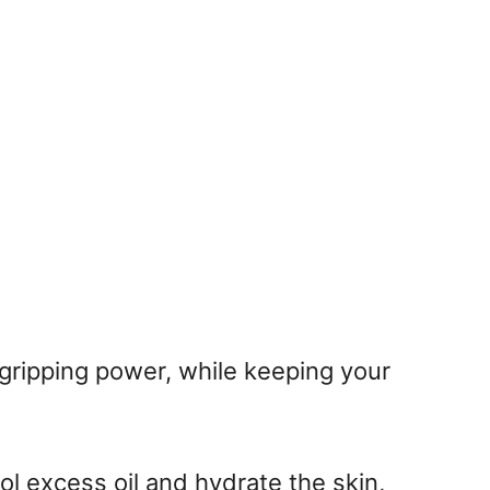
gripping power, while keeping your
ol excess oil and hydrate the skin,