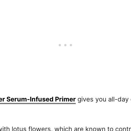
er Serum-Infused Primer
gives you all-day 
with lotus flowers, which are known to contr