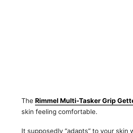
The
Rimmel Multi-Tasker Grip Gett
skin feeling comfortable.
It supposedly “adapts” to your skin 