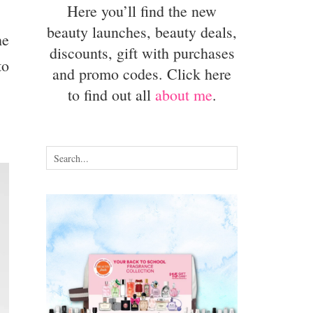
Here you’ll find the new
beauty launches, beauty deals,
he
discounts, gift with purchases
to
and promo codes. Click here
to find out all
about me
.