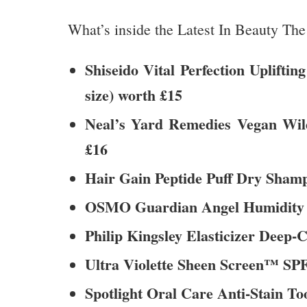
What’s inside the Latest In Beauty T
Shiseido Vital Perfection Uplift
size) worth £15
Neal’s Yard Remedies Vegan Wil
£16
Hair Gain Peptide Puff Dry Shampo
OSMO Guardian Angel Humidity Vei
Philip Kingsley Elasticizer Deep-C
Ultra Violette Sheen Screen™ SPF 
Spotlight Oral Care Anti-Stain Too