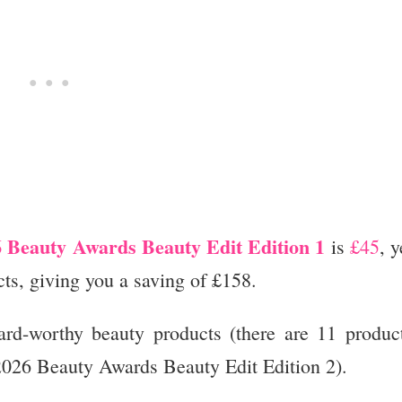
 Beauty Awards Beauty Edit Edition 1
is
£45
, y
ts, giving you a saving of £158.
ard-worthy beauty products (there are 11 produc
2026 Beauty Awards Beauty Edit Edition 2).