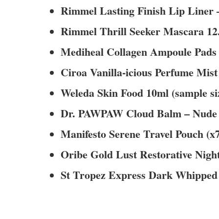
Rimmel Lasting Finish Lip Liner –
Rimmel Thrill Seeker Mascara 12.5
Mediheal Collagen Ampoule Pads x
Ciroa Vanilla-icious Perfume Mist 
Weleda Skin Food 10ml (sample si
Dr. PAWPAW Cloud Balm – Nude Blu
Manifesto Serene Travel Pouch (x
Oribe Gold Lust Restorative Nigh
St Tropez Express Dark Whipped 