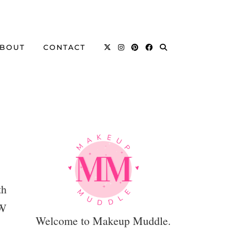
BOUT
CONTACT
th
EW
Welcome to Makeup Muddle.