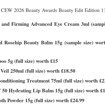
he CEW 2026 Beauty Awards Beauty Edit Edition 1
ing and Firming Advanced Eye Cream 3ml (samp
d Rosehip Beauty Balm 15g (sample size) wor
o 5g (full size) worth £15
l 250ml (full size) worth £18.50
onditioning Treatment 75ml (full size) worth £2
50 Hydrating Lip Balm 15g (full size) worth £
th Powder 15g (full size) worth £24.99