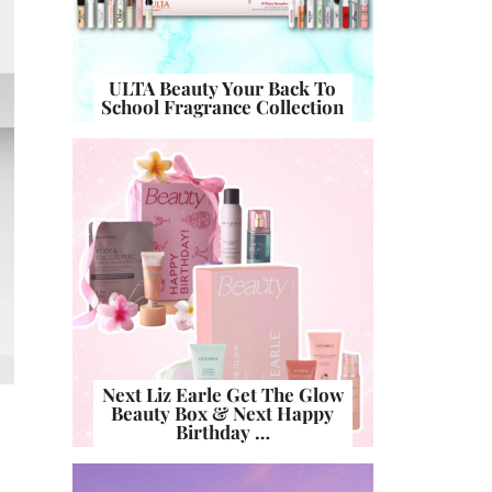
ULTA Beauty Your Back To
School Fragrance Collection
Next Liz Earle Get The Glow
Beauty Box & Next Happy
Birthday …