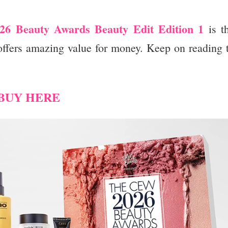
6 Beauty Awards Beauty Edit Edition 1
is t
 offers amazing value for money. Keep on reading 
BUY HERE