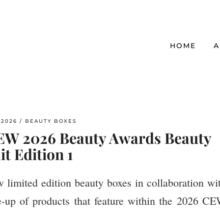
HOME
A
/2026
BEAUTY BOXES
CEW 2026 Beauty Awards Beauty
it Edition 1
limited edition beauty boxes in collaboration wi
e-up of products that feature within the 2026 C