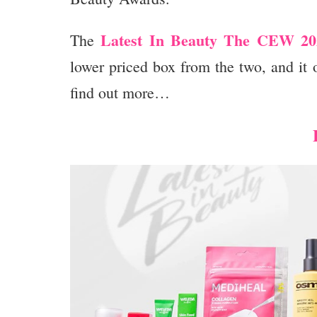
Latest In Beauty The CEW 202
The
lower priced box from the two, and it
find out more…