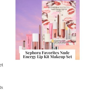
Sephora Favorites Nude
Energy Lip Kit Makeup Set
et
ts