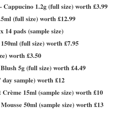
 Cappucino 1.2g (full size) worth £3.99
ml (full size) worth £12.99
 14 pads (sample size)
150ml (full size) worth £7.95
ze) worth £3.50
sh 5g (full size) worth £4.49
7 day sample) worth £12
t Crème 15ml (sample size) worth £10
Mousse 50ml (sample size) worth £13