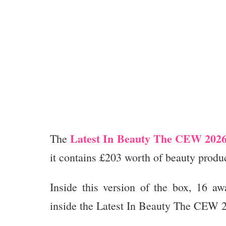
Latest In Beauty The CEW 2026
The
it contains £203 worth of beauty produc
Inside this version of the box, 16 aw
inside the Latest In Beauty The CEW 