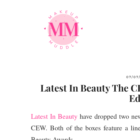
07/07
Latest In Beauty The 
Ed
Latest In Beauty
have dropped two new 
CEW. Both of the boxes feature a lin
Beauty Awards.